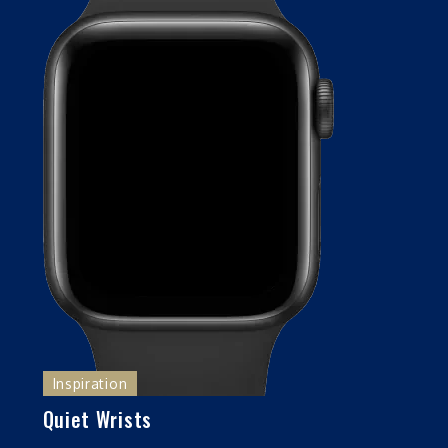
Inspiration
Quiet Wrists