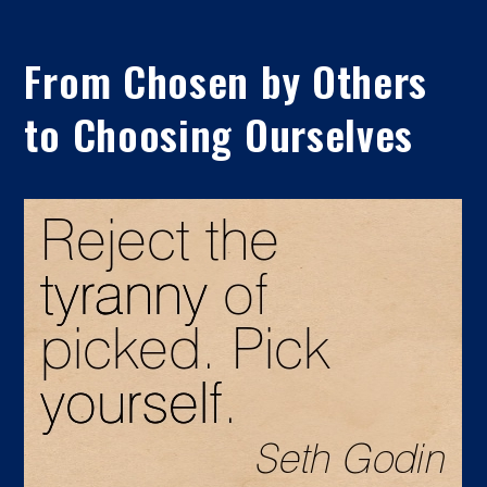
From Chosen by Others
to Choosing Ourselves