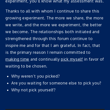
experiment, you’ll know what my assessment was.
Thanks to all with whom I continue to share this
growing experiment. The more we share, the more
we write, and the more we experiment, the better
we become. The relationships both initiated and
strengthened through this forum continue to
inspire me and for that I am grateful. In fact, that
is the primary reason I remain committed to
making time
and continually
pick myself
in favor of
waiting to be chosen.
Why weren’t you picked?
Are you waiting for someone else to pick you?
Why not pick yourself?