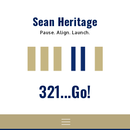
Skip
to
Sean Heritage
content
Pause. Align. Launch.
321...Go!
Menu