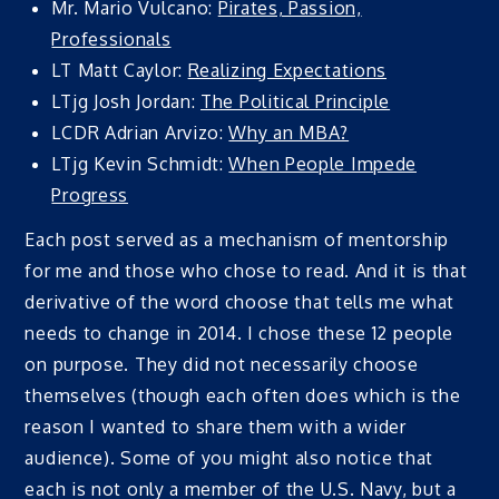
Mr. Mario Vulcano:
Pirates, Passion,
Professionals
LT Matt Caylor:
Realizing Expectations
LTjg Josh Jordan:
The Political Principle
LCDR Adrian Arvizo:
Why an MBA?
LTjg Kevin Schmidt:
When People Impede
Progress
Each post served as a mechanism of mentorship
for me and those who chose to read. And it is that
derivative of the word choose that tells me what
needs to change in 2014. I chose these 12 people
on purpose. They did not necessarily choose
themselves (though each often does which is the
reason I wanted to share them with a wider
audience). Some of you might also notice that
each is not only a member of the U.S. Navy, but a