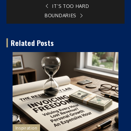
Post
IT’S TOO HARD
BOUNDARIES
navigation
Related Posts
Inspiration