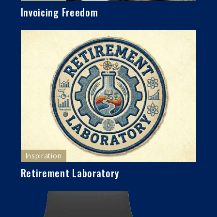
Invoicing Freedom
Inspiration
Retirement Laboratory