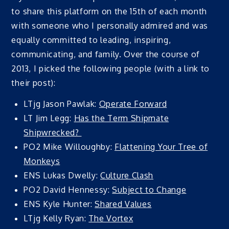
to share this platform on the 15th of each month
with someone who I personally admired and was
equally committed to leading, inspiring,
communicating, and family. Over the course of
2013, I picked the following people (with a link to
their post):
LTjg Jason Pawlak:
Operate Forward
LT Jim Legg:
Has the Term Shipmate
Shipwrecked?
PO2 Mike Willoughby:
Flattening Your Tree of
Monkeys
ENS Lukas Dwelly:
Culture Clash
PO2 David Hennessy:
Subject to Change
ENS Kyle Hunter:
Shared Values
LTjg Kelly Ryan:
The Vortex