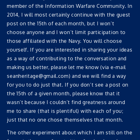
member of the Information Warfare Community. In
2014, I will most certainly continue with the guest
post on the 15th of each month, but I won’t
choose anyone and I won’t limit participation to
those affiliated with the Navy. You will choose
yourself. If you are interested in sharing your ideas
as a way of contributing to the conversation and
making us better, please let me know (via e-mail
seanheritage@gmail.com) and we will find a way
for you to do just that. If you don’t see a post on
the 15th of a given month, please know that it
wasn’t because I couldn’t find greatness around
me to share (that is plentiful) with each of you;
just that no one chose themselves that month.
The other experiment about which I am still on the