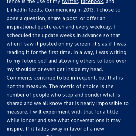
fence is the use of my
twitter
,
facebook
, and
LinkedIn
feeds. Commencing in 2013, I chose to
pose a question, share a post, or offer an
inspirational quote each and every weekday. I
scheduled the update weeks in advance so that
when I saw it posted on my screen, it’s as if I was
reading it for the first time. In a way, I was writing
to my future self and allowing others to look over
my shoulder or even get inside my head.
Comments continue to be infrequent, but that is
not the measure. The metric of choice is the
number of people who stop and ponder what is
shared and we all know that is nearly impossible to
measure. I will experiment with that for a little
while longer and see what conversations it may
inspire. If it fades away in favor of a new