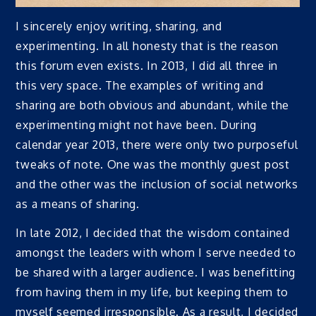
I sincerely enjoy writing, sharing, and
experimenting. In all honesty that is the reason
this forum even exists. In 2013, I did all three in
this very space. The examples of writing and
sharing are both obvious and abundant, while the
experimenting might not have been. During
calendar year 2013, there were only two purposeful
tweaks of note. One was the monthly guest post
and the other was the inclusion of social networks
as a means of sharing.
In late 2012, I decided that the wisdom contained
amongst the leaders with whom I serve needed to
be shared with a larger audience. I was benefitting
from having them in my life, but keeping them to
myself seemed irresponsible. As a result, I decided