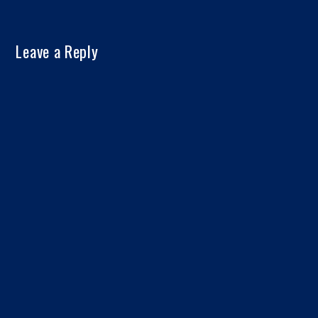
Leave a Reply