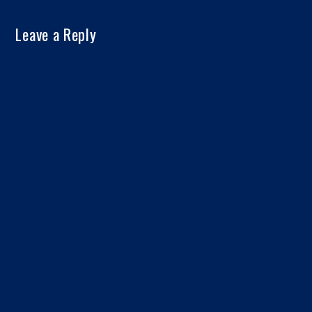
Leave a Reply