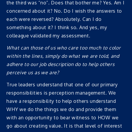
the third was “no”. Does that bother me? Yes. Am I
concerned about it? No. Do I wish the answers to
each were reversed? Absolutely. Can I do
something about it? I think so. And yes, my
colleague validated my assessment.
What can those of us who care too much to color
within the lines, simply do what we are told, and
adhere to our job description do to help others
perceive us as we are?
True leaders understand that one of our primary
responsibilities is perception management. We
have a responsibility to help others understand
WHY we do the things we do and provide them
with an opportunity to bear witness to HOW we
go about creating value. It is that level of interest