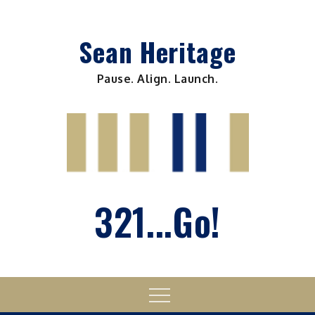
Skip
to
Sean Heritage
content
Pause. Align. Launch.
321...Go!
Menu