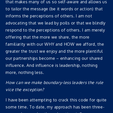
that makes many of us so self-aware and allows us
to tailor the message (be it words or action) that
informs the perceptions of others. I am not
advocating that we lead by polls or that we blindly
respond to the perceptions of others. I am merely
offering that the more we share, the more
familiarity with our WHY and HOW we afford, the
greater the trust we enjoy and the more plentiful
our partnerships become – enhancing our shared
influence. And influence is leadership, nothing
more, nothing less.
How can we make boundary-less leaders the rule
vice the exception?
I have been attempting to crack this code for quite
some time. To date, my approach has been three-