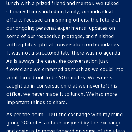
lunch with a prized friend and mentor. We talked
of many things including family, our individual
efforts focused on inspiring others, the future of
our ongoing personal experiments, updates on
some of our respective proteges, and finished
with a philosophical conversation on boundaries.
It was not a structured talk; there was no agenda.
As is always the case, the conversation just
flowed and we crammed as much as we could into
what turned out to be 90 minutes. We were so
caught up in conversation that we never left his
office, we never made it to lunch. We had more
important things to share.
As per the norm, I left the exchange with my mind
going 100 miles an hour, inspired by the exchange
and anxious to move forward on some of the ideas