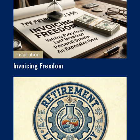
Inspiration
Invoicing Freedom