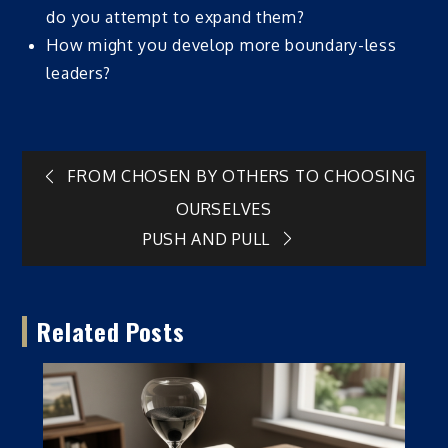
do you attempt to expand them?
How might you develop more boundary-less
leaders?
Post
FROM CHOSEN BY OTHERS TO CHOOSING
OURSELVES
navigation
PUSH AND PULL
Related Posts