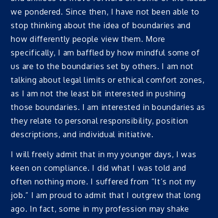
we pondered. Since then, I have not been able to
stop thinking about the idea of boundaries and
how differently people view them. More
specifically, I am baffled by how mindful some of
us are to the boundaries set by others. I am not
talking about legal limits or ethical comfort zones,
as I am not the least bit interested in pushing
those boundaries. I am interested in boundaries as
they relate to personal responsibility, position
descriptions, and individual initiative.
I will freely admit that in my younger days, I was
keen on compliance. I did what I was told and
often nothing more. I suffered from “It’s not my
job.” I am proud to admit that I outgrew that long
ago. In fact, some in my profession may shake