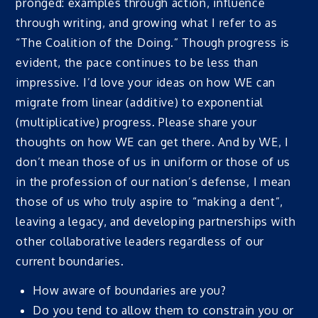
pronged: examples through action, influence
through writing, and growing what I refer to as
“The Coalition of the Doing.” Though progress is
evident, the pace continues to be less than
impressive. I’d love your ideas on how WE can
migrate from linear (additive) to exponential
(multiplicative) progress. Please share your
thoughts on how WE can get there. And by WE, I
don’t mean those of us in uniform or those of us
in the profession of our nation’s defense, I mean
those of us who truly aspire to “making a dent”,
leaving a legacy, and developing partnerships with
other collaborative leaders regardless of our
current boundaries.
How aware of boundaries are you?
Do you tend to allow them to constrain you or