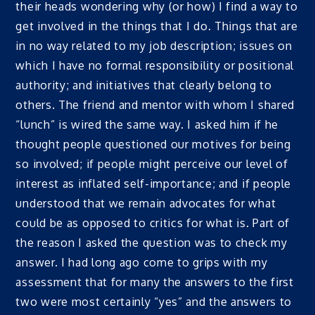
their heads wondering why (or how) I find a way to
get involved in the things that I do. Things that are
in no way related to my job description; issues on
which I have no formal responsibility or positional
authority; and initiatives that clearly belong to
others. The friend and mentor with whom I shared
“lunch” is wired the same way. I asked him if he
thought people questioned our motives for being
so involved; if people might perceive our level of
interest as inflated self-importance; and if people
understood that we remain advocates for what
could be as opposed to critics for what is. Part of
the reason I asked the question was to check my
answer. I had long ago come to grips with my
assessment that for many the answers to the first
two were most certainly “yes” and the answers to