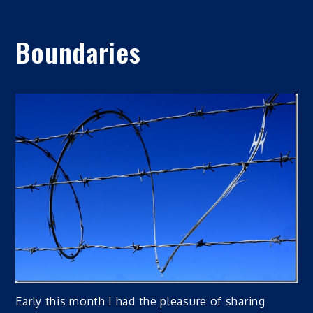
Boundaries
Early this month I had the pleasure of sharing