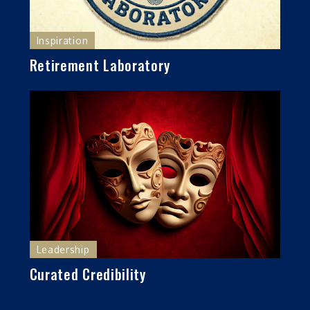
Inspiration
Retirement Laboratory
Leadership
Curated Credibility