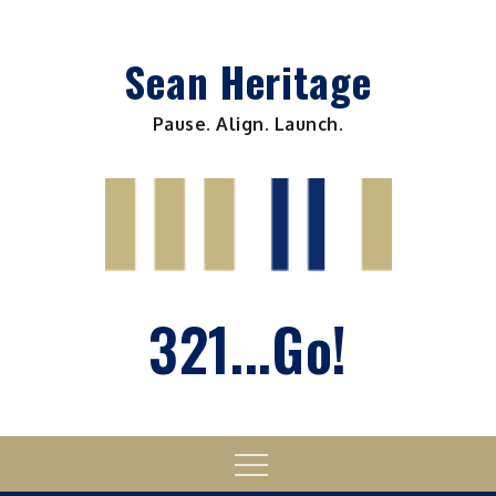
Skip
to
Sean Heritage
content
Pause. Align. Launch.
321...Go!
Menu