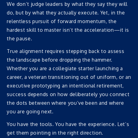
We don’t judge leaders by what they say they will
do, but by what they actually execute. Yet, in the
relentless pursuit of forward momentum, the
hardest skill to master isn’t the acceleration—it is
the pause.
True alignment requires stepping back to assess
the landscape before dropping the hammer.
Whether you are a collegiate starter launching a
career, a veteran transitioning out of uniform, or an
executive prototyping an intentional retirement,
success depends on how deliberately you connect
the dots between where you’ve been and where
you are going next.
You have the tools. You have the experience. Let’s
get them pointing in the right direction.