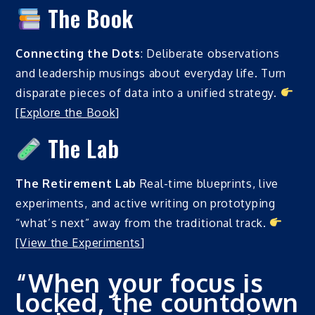
The Book
Connecting the Dots
: Deliberate observations
and leadership musings about everyday life. Turn
disparate pieces of data into a unified strategy.
[
Explore the Book
]
The Lab
The Retirement Lab
Real-time blueprints, live
experiments, and active writing on prototyping
“what’s next” away from the traditional track.
[
View the Experiments
]
“When your focus is
locked, the countdown