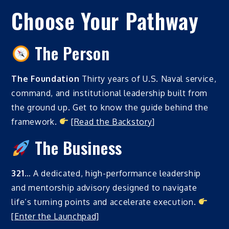
Choose Your Pathway
The Person
The Foundation
Thirty years of U.S. Naval service,
command, and institutional leadership built from
the ground up. Get to know the guide behind the
framework.
[
Read the Backstory
]
The Business
321
… A dedicated, high-performance leadership
and mentorship advisory designed to navigate
life’s turning points and accelerate execution.
[
Enter the Launchpad]