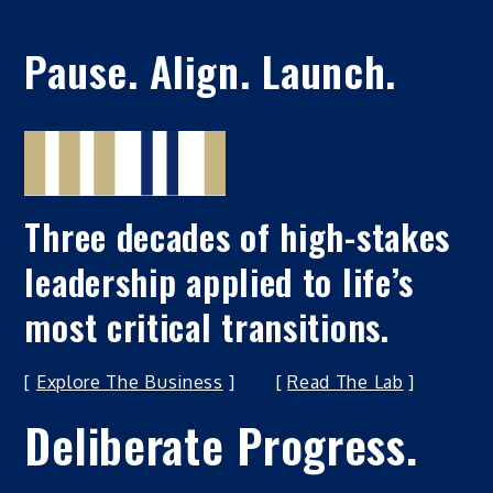
Pause. Align. Launch.
Three decades of high-stakes
leadership applied to life’s
most critical transitions.
[
Explore The Business
] [
Read The Lab
]
Deliberate Progress.