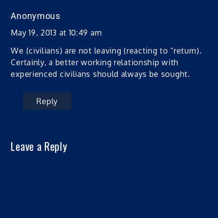
Anonymous
May 19, 2013 at 10:49 am
We (civilians) are not leaving (reacting to “return).
Certainly, a better working relationship with
experienced civilians should always be sought.
Reply
Leave a Reply