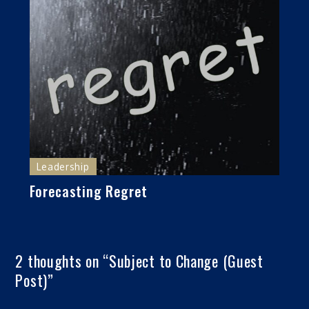
Leadership
Forecasting Regret
2 thoughts on “
Subject to Change (Guest
Post)
”