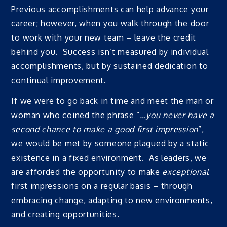
Previous accomplishments can help advance your
career; however, when you walk through the door
to work with your new team – leave the credit
behind you. Success isn’t measured by individual
accomplishments, but by sustained dedication to
continual improvement.
If we were to go back in time and meet the man or
woman who coined the phrase “
…you never have a
second chance to make a good first impression
”,
we would be met by someone plagued by a static
existence in a fixed environment. As leaders, we
are afforded the opportunity to make
exceptional
first impressions on a regular basis – through
embracing change, adapting to new environments,
and creating opportunities.