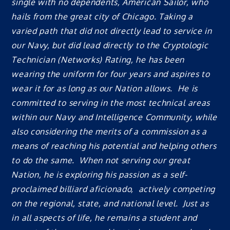
single with no dependents, American Sailor, who
hails from the great city of Chicago. Taking a
varied path that did not directly lead to service in
our Navy, but did lead directly to the Cryptologic
Technician (Networks) Rating, he has been
wearing the uniform for four years and aspires to
wear it for as long as our Nation allows. He is
committed to serving in the most technical areas
within our Navy and Intelligence Community, while
also considering the merits of a commission as a
means of reaching his potential and helping others
to do the same. When not serving our great
Nation, he is exploring his passion as a self-
proclaimed billiard aficionado, actively competing
on the regional, state, and national level. Just as
in all aspects of life, he remains a student and