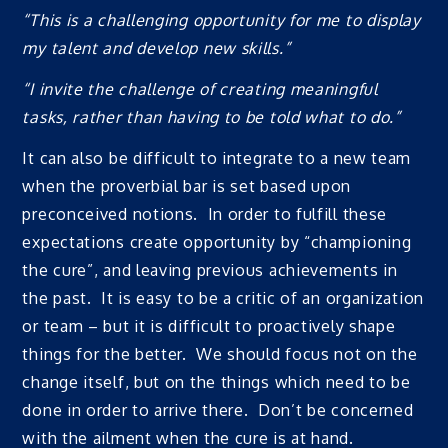
“This is a challenging opportunity for me to display
my talent and develop new skills.”
“I invite the challenge of creating meaningful
tasks, rather than having to be told what to do.”
It can also be difficult to integrate to a new team
when the proverbial bar is set based upon
preconceived notions. In order to fulfill these
expectations create opportunity by “championing
the cure”, and leaving previous achievements in
the past. It is easy to be a critic of an organization
or team – but it is difficult to proactively shape
things for the better. We should focus not on the
change itself, but on the things which need to be
done in order to arrive there. Don’t be concerned
with the ailment when the cure is at hand.