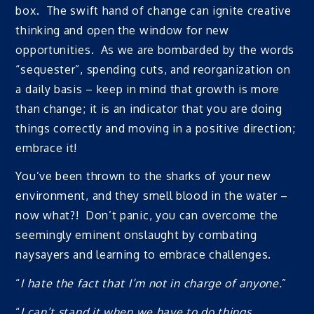
box. The swift hand of change can ignite creative
thinking and open the window for new
opportunities. As we are bombarded by the words
“sequester”, spending cuts, and reorganization on
a daily basis – keep in mind that growth is more
than change; it is an indicator that you are doing
things correctly and moving in a positive direction;
embrace it!
You’ve been thrown to the sharks of your new
environment, and they smell blood in the water –
now what?! Don’t panic, you can overcome the
seemingly eminent onslaught by combating
naysayers and learning to embrace challenges.
“
I hate the fact that I’m not in charge of anyone.
”
“
I can’t stand it when we have to do things