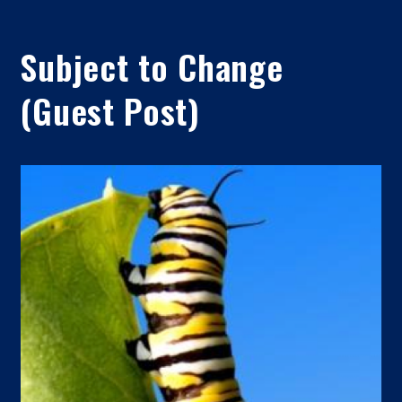
Subject to Change
(Guest Post)