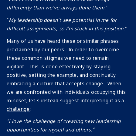
differently than we’ve always done them.
”
“
My leadership doesn’t see potential in me for
difficult assignments, so I’m stuck in this position.
”
Many of us have heard these or similar phrases
proclaimed by our peers. In order to overcome
these common stigmas we need to remain
vigilant. This is done effectively by staying
positive, setting the example, and continually
embracing a culture that accepts change. When
we are confronted with individuals occupying this
mindset, let’s instead suggest interpreting it as a
challenge
:
“I love the challenge of creating new leadership
opportunities for myself and others.”