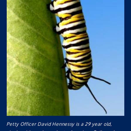
Petty Officer David Hennessy is a 29 year old,