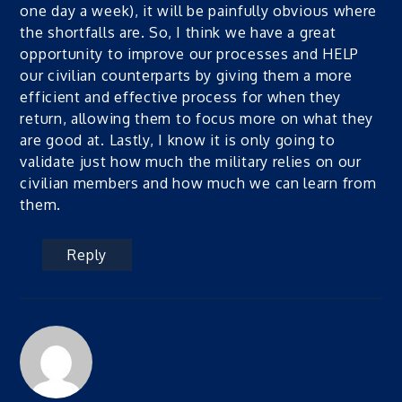
one day a week), it will be painfully obvious where
the shortfalls are. So, I think we have a great
opportunity to improve our processes and HELP
our civilian counterparts by giving them a more
efficient and effective process for when they
return, allowing them to focus more on what they
are good at. Lastly, I know it is only going to
validate just how much the military relies on our
civilian members and how much we can learn from
them.
Reply