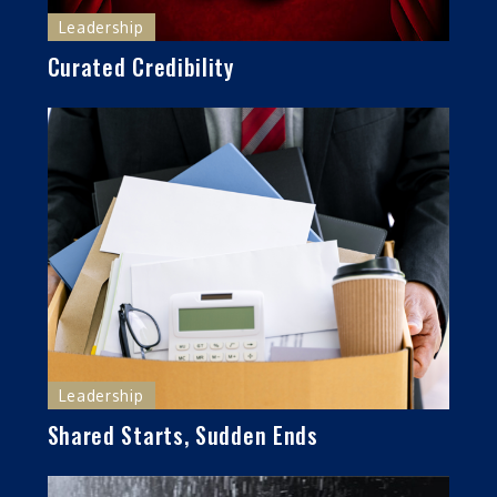
Leadership
Curated Credibility
Leadership
Shared Starts, Sudden Ends