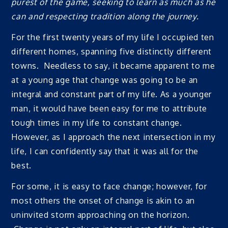
purest of the game, seeking to learn as much as he
can and respecting tradition along the journey.
For the first twenty years of my life I occupied ten
different homes, spanning five distinctly different
towns. Needless to say, it became apparent to me
at a young age that change was going to be an
integral and constant part of my life. As a younger
man, it would have been easy for me to attribute
tough times in my life to constant change.
However, as I approach the next intersection in my
life, I can confidently say that it was all for the
best.
For some, it is easy to face change; however, for
most others the onset of change is akin to an
uninvited storm approaching on the horizon.