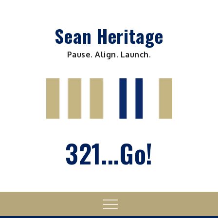
Skip
to
Sean Heritage
content
Pause. Align. Launch.
321...Go!
Menu