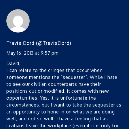
Travis Cord (@TravisCord)
May 16, 2013 at 9:57 pm
David,
I can relate to the cringes that occur when
someone mentions the “sequester”. While I hate
to see our civilian counterparts have their
positions cut or modified, it comes with new
opportunities. Yes, it is unfortunate the
circumstances, but I want to take the sequester as
an opportunity to hone in on what we are doing
well, and not so well. I have a feeling that as
civilians leave the workplace (even if it is only for