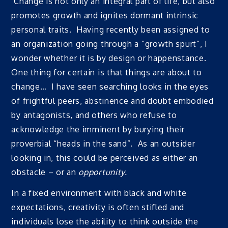
Change is not only an integral part of life, but also
promotes growth and ignites dormant intrinsic
personal traits. Having recently been assigned to
an organization going through a “growth spurt”, I
wonder whether it is by design or happenstance.
One thing for certain is that things are about to
change… I have seen searching looks in the eyes
of frightful peers, abstinence and doubt embodied
by antagonists, and others who refuse to
acknowledge the imminent by burying their
proverbial “heads in the sand”. As an outsider
looking in, this could be perceived as either an
obstacle – or an
opportunity.
In a fixed environment with black and white
expectations, creativity is often stifled and
individuals lose the ability to think outside the