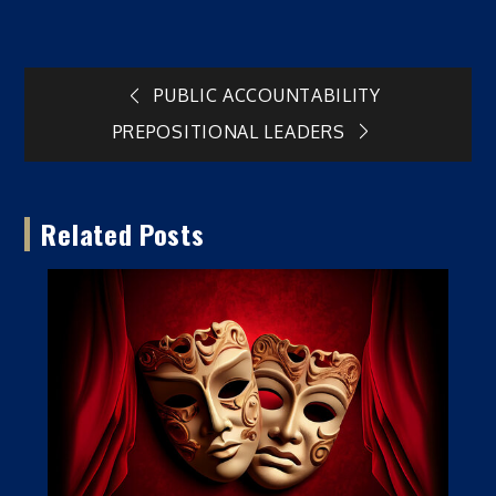
Post
PUBLIC ACCOUNTABILITY
PREPOSITIONAL LEADERS
navigation
Related Posts