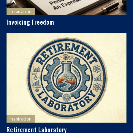
Inspiration
Invoicing Freedom
Inspiration
Retirement Laboratory