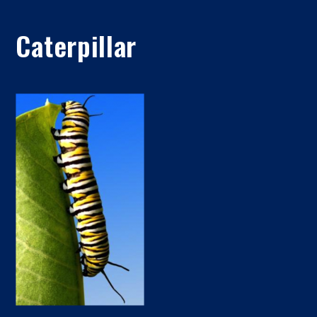
Caterpillar