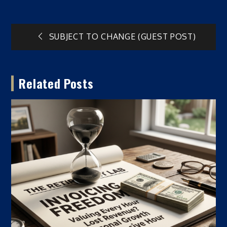
Post
SUBJECT TO CHANGE (GUEST POST)
navigation
Related Posts