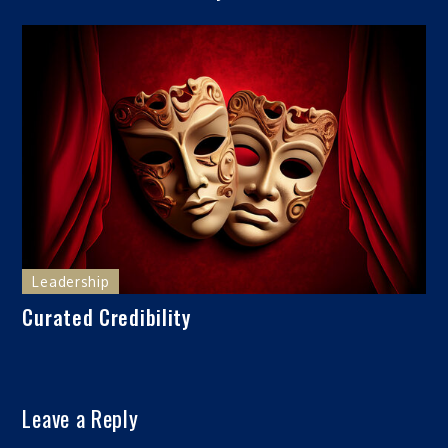
Leadership
Curated Credibility
Leave a Reply