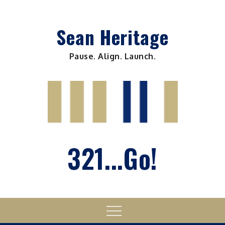
Skip
to
Sean Heritage
content
Pause. Align. Launch.
321...Go!
Menu