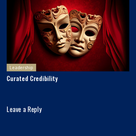
Leadership
Curated Credibility
Leave a Reply