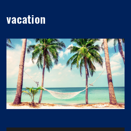
vacation