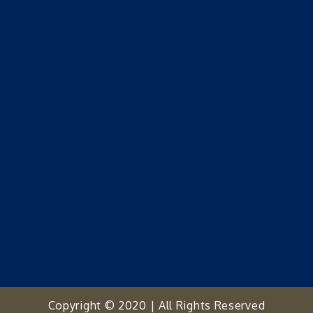
Copyright © 2020 | All Rights Reserved