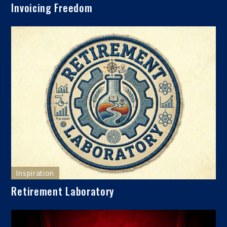
Invoicing Freedom
Inspiration
Retirement Laboratory