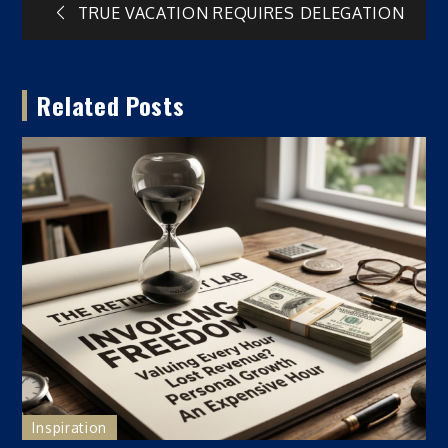
Post
TRUE VACATION REQUIRES DELEGATION
navigation
Related Posts
Inspiration