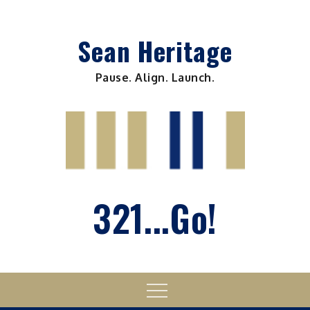
Skip
to
Sean Heritage
content
Pause. Align. Launch.
321...Go!
Menu