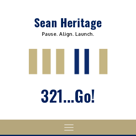
Skip
to
Sean Heritage
content
Pause. Align. Launch.
321...Go!
Menu