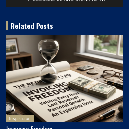
Post
navigation
Related Posts
Inspiration
Invoicing Freedom