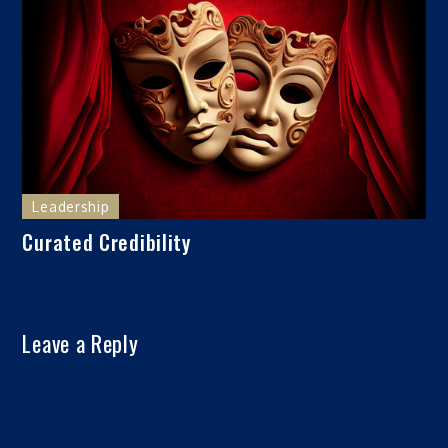
Leadership
Curated Credibility
Leave a Reply