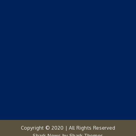
Copyright © 2020 | All Rights Reserved
Shark News by
Shark Themes