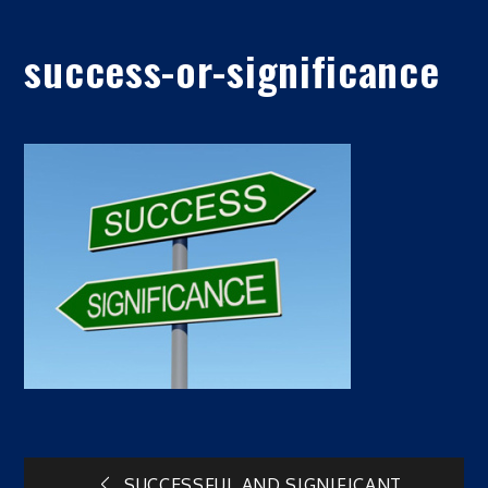
success-or-significance
SUCCESSFUL AND SIGNIFICANT