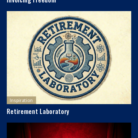
Inspiration
Retirement Laboratory