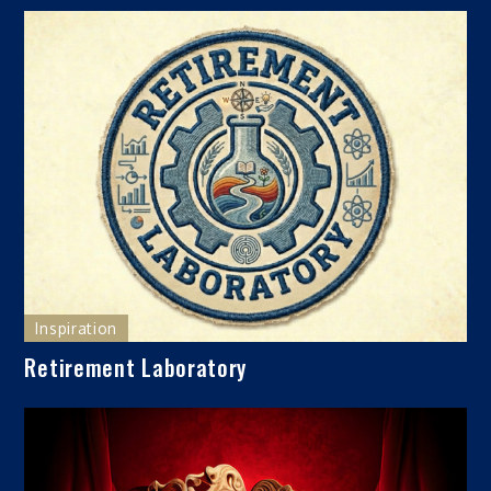
Inspiration
Retirement Laboratory