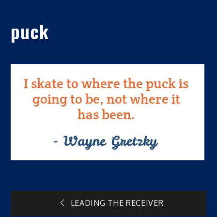
puck
Post
LEADING THE RECEIVER