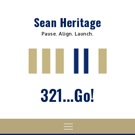
Skip
to
Sean Heritage
content
Pause. Align. Launch.
321...Go!
Menu