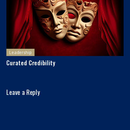
Leadership
Curated Credibility
Leave a Reply