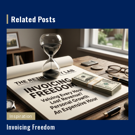
navigation
Related Posts
Inspiration
Invoicing Freedom