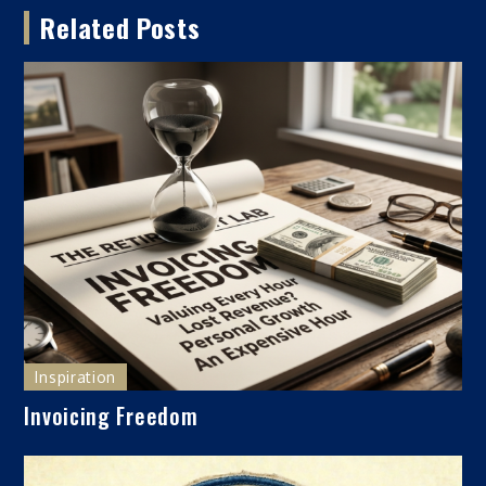
Related Posts
Inspiration
Invoicing Freedom