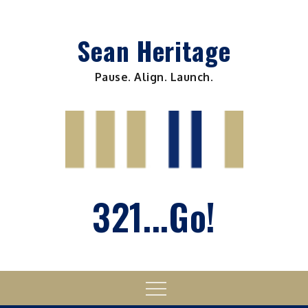
Skip
to
Sean Heritage
content
Pause. Align. Launch.
321...Go!
Menu