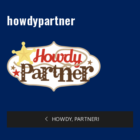
howdypartner
Post
HOWDY, PARTNER!
navigation