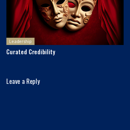
Leadership
Curated Credibility
Leave a Reply