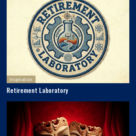
Inspiration
Retirement Laboratory