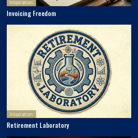
Inspiration
Invoicing Freedom
Inspiration
Retirement Laboratory