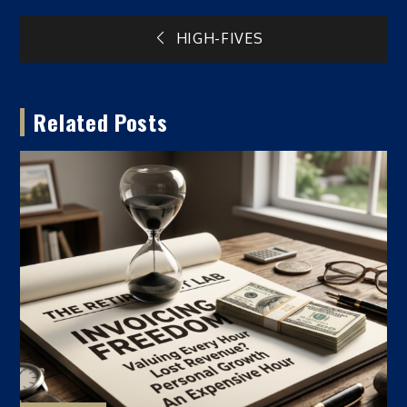
Post
HIGH-FIVES
navigation
Related Posts