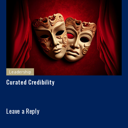
Leadership
Curated Credibility
Leave a Reply