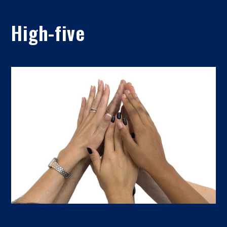
High-five