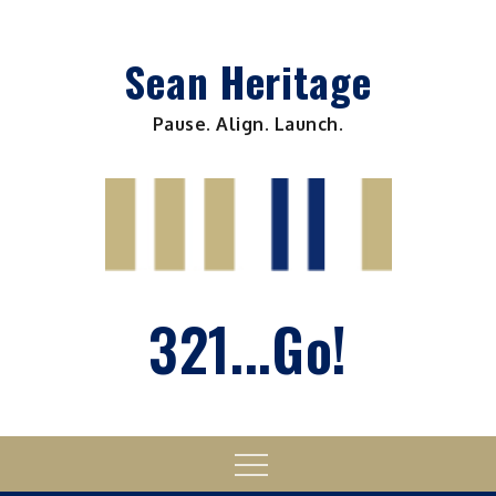
Skip
to
Sean Heritage
content
Pause. Align. Launch.
321...Go!
Menu