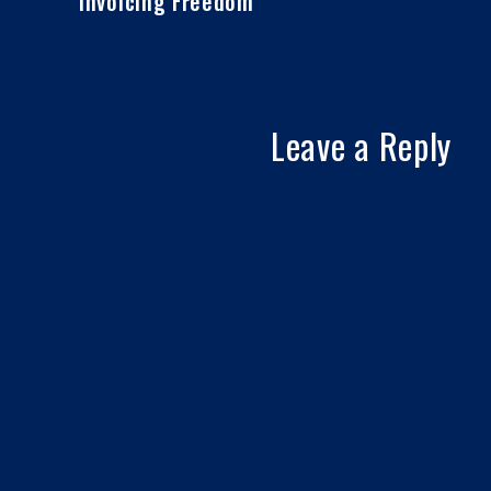
Invoicing Freedom
Leave a Reply