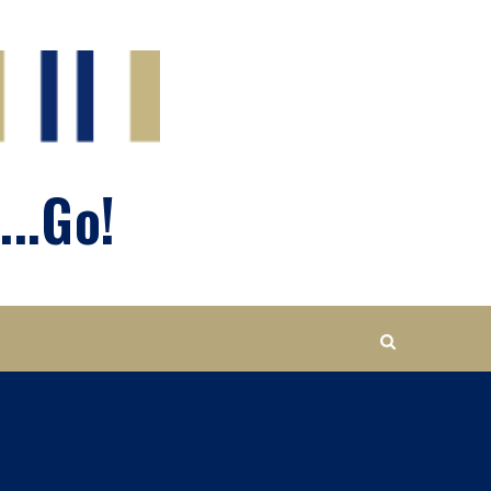
...Go!