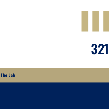
321
The Lab