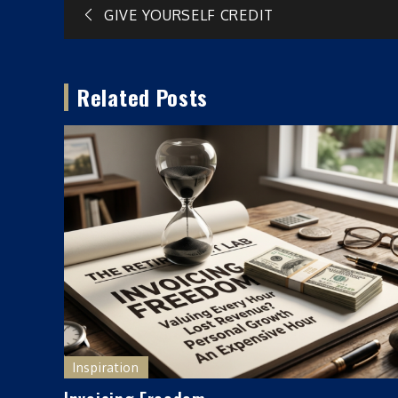
Post
GIVE YOURSELF CREDIT
navigation
Related Posts
Inspiration