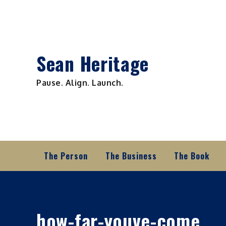
Skip
to
content
Sean Heritage
Pause. Align. Launch.
The Person
The Business
The Book
how-far-youve-come