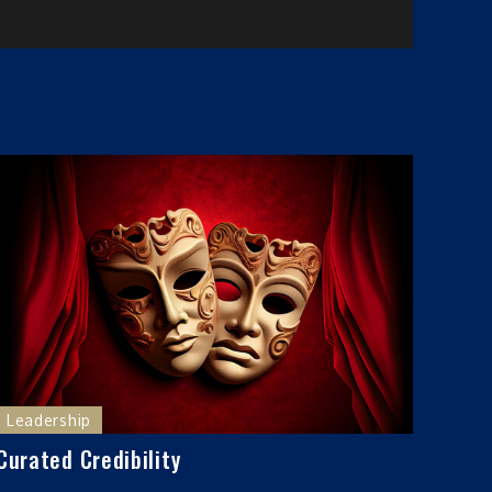
Leadership
Curated Credibility