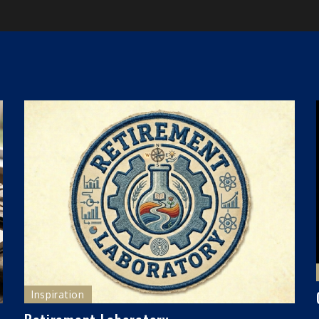
Inspiration