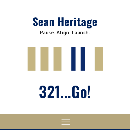
Skip
to
Sean Heritage
content
Pause. Align. Launch.
321...Go!
Menu