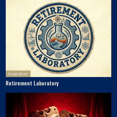
Inspiration
Retirement Laboratory