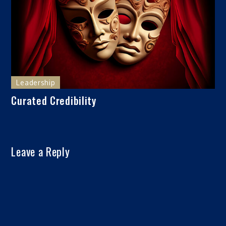
Leadership
Curated Credibility
Leave a Reply