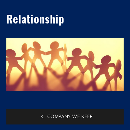
Relationship
Post
COMPANY WE KEEP