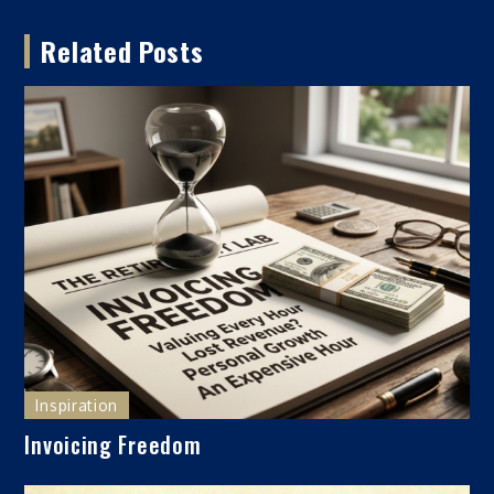
navigation
Related Posts
Inspiration
Invoicing Freedom