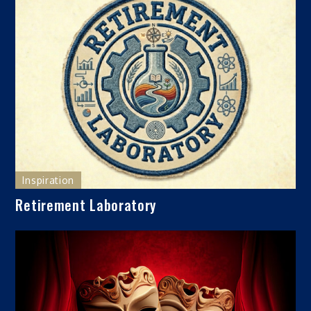
Inspiration
Retirement Laboratory