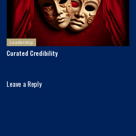
Leadership
Curated Credibility
Leave a Reply