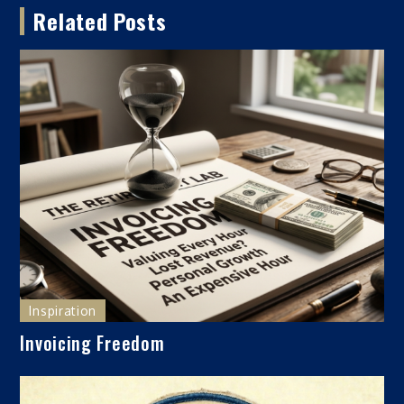
Related Posts
Inspiration
Invoicing Freedom