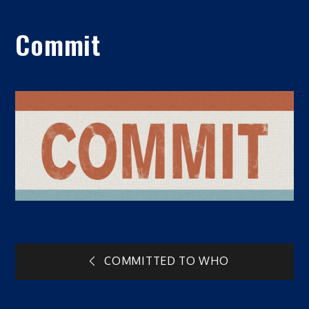
Commit
Post
COMMITTED TO WHO
navigation