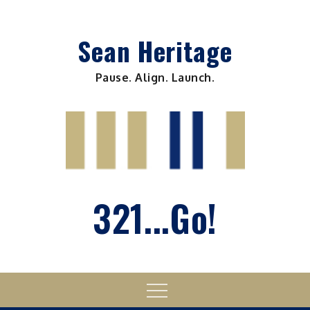
Skip
to
Sean Heritage
content
Pause. Align. Launch.
321...Go!
Menu