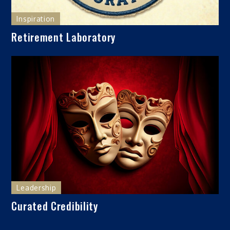
Inspiration
Retirement Laboratory
Leadership
Curated Credibility