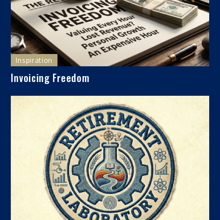
Inspiration
Invoicing Freedom