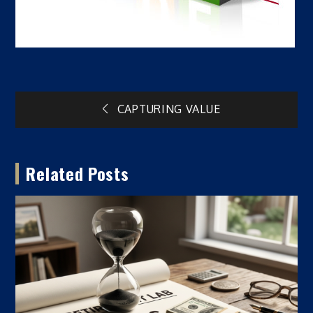
Post
CAPTURING VALUE
navigation
Related Posts