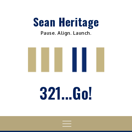
Skip
to
Sean Heritage
content
Pause. Align. Launch.
321...Go!
Menu