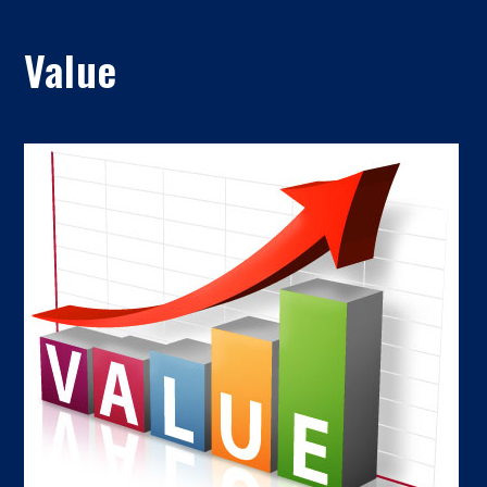
Value