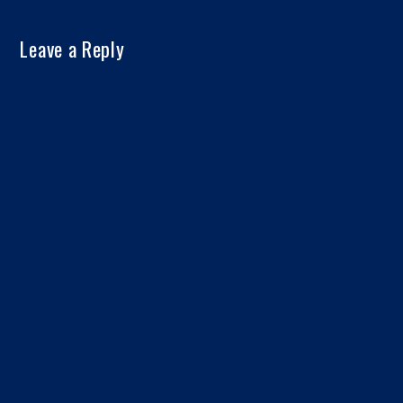
Leave a Reply