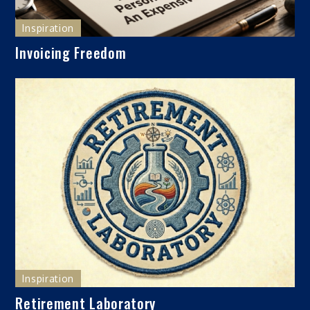
Inspiration
Invoicing Freedom
Inspiration
Retirement Laboratory