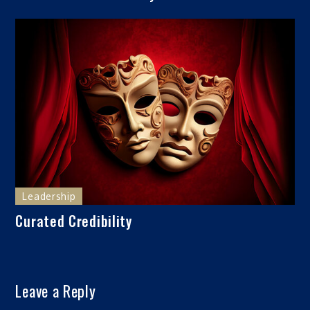
Leadership
Curated Credibility
Leave a Reply