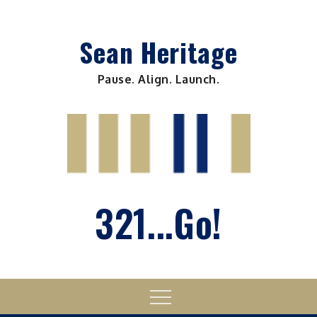
Skip
to
Sean Heritage
content
Pause. Align. Launch.
321...Go!
Menu