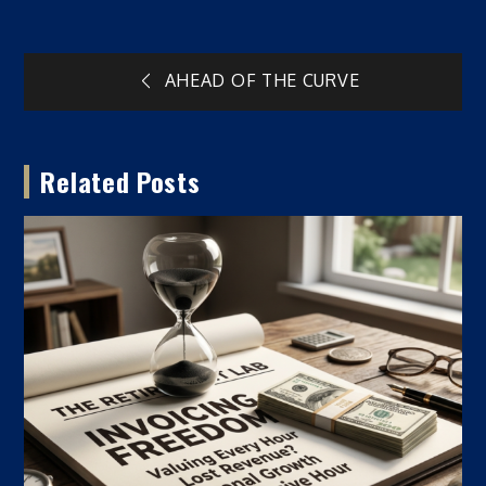
Post
AHEAD OF THE CURVE
navigation
Related Posts