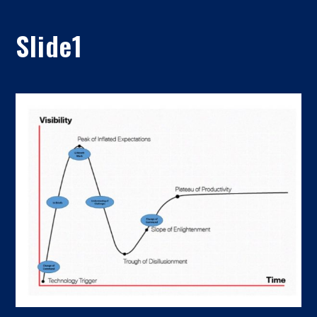
Slide1