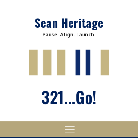
Skip
to
Sean Heritage
content
Pause. Align. Launch.
321...Go!
Menu