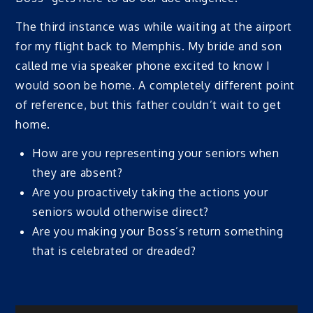
The third instance was while waiting at the airport
for my flight back to Memphis. My bride and son
called me via speaker phone excited to know I
would soon be home. A completely different point
of reference, but this father couldn’t wait to get
home.
How are you representing your seniors when
they are absent?
Are you proactively taking the actions your
seniors would otherwise direct?
Are you making your Boss’s return something
that is celebrated or dreaded?