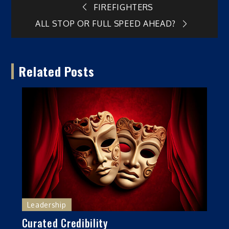
Post
FIREFIGHTERS
ALL STOP OR FULL SPEED AHEAD?
navigation
Related Posts
Leadership
Curated Credibility