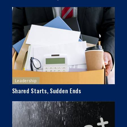
Leadership
Shared Starts, Sudden Ends