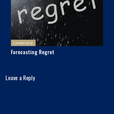
Leadership
Forecasting Regret
Leave a Reply