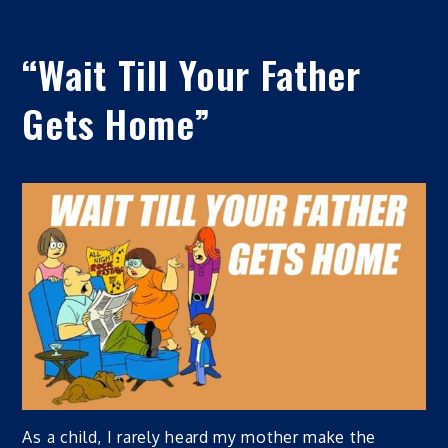
“Wait Till Your Father
Gets Home”
As a child, I rarely heard my mother make the