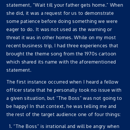
statement, “Wait till your father gets home.” When
she did, it was a request for us to demonstrate
some patience before doing something we were
eager to do. It was not used as the warning or
threat it was in other homes. While on my most
recent business trip, I had three experiences that
brought the theme song from the 1970s cartoon
which shared its name with the aforementioned
statement.
The first instance occurred when I heard a fellow
officer state that he personally took no issue with
a given situation, but “The Boss” was not going to
be happy! In that context, he was telling me and
the rest of the target audience one of four things:
“The Boss” is irrational and will be angry when