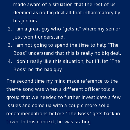
made aware of a situation that the rest of us
deemed as no big deal all that inflammatory by
his juniors.
I am a great guy who “gets it” where my senior
just won’t understand.
I am not going to spend the time to help “The
Boss” understand that this is really no big deal.
I don’t really like this situation, but I’ll let “The
Boss” be the bad guy.
The second time my mind made reference to the
theme song was when a different officer told a
group that we needed to further investigate a few
issues and come up with a couple more solid
recommendations before “The Boss” gets back in
town. In this context, he was stating: