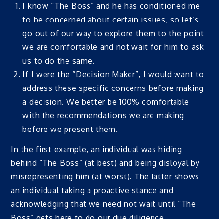
I know “The Boss” and he has conditioned me
to be concerned about certain issues, so let’s
go out of our way to explore them to the point
we are comfortable and not wait for him to ask
us to do the same.
If I were the “Decision Maker”, I would want to
address these specific concerns before making
a decision. We better be 100% comfortable
with the recommendations we are making
before we present them.
In the first example, an individual was hiding
behind “The Boss” (at best) and being disloyal by
misrepresenting him (at worst). The latter shows
an individual taking a proactive stance and
acknowledging that we need not wait until “The
Boss” gets here to do our due diligence.