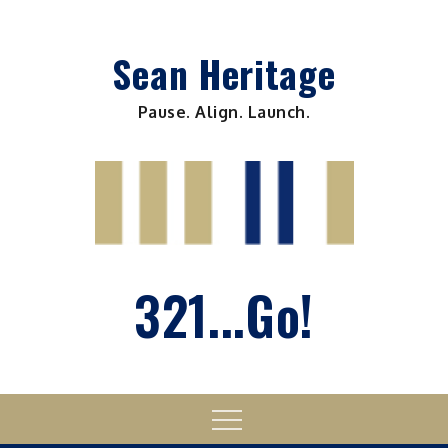
Skip
to
Sean Heritage
content
Pause. Align. Launch.
321...Go!
Menu