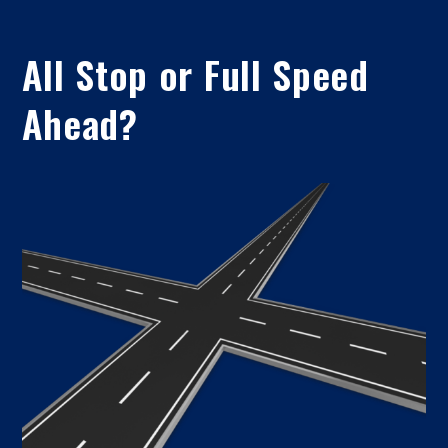
All Stop or Full Speed
Ahead?