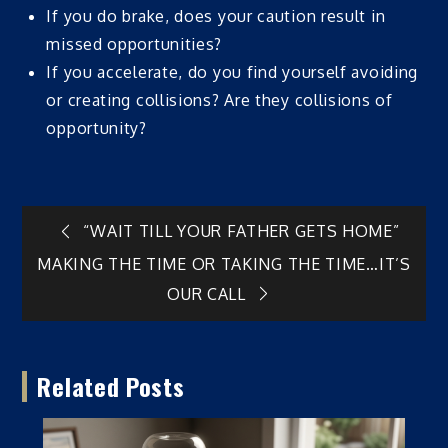
If you do brake, does your caution result in
missed opportunities?
If you accelerate, do you find yourself avoiding
or creating collisions? Are they collisions of
opportunity?
Post
“WAIT TILL YOUR FATHER GETS HOME”
MAKING THE TIME OR TAKING THE TIME…IT’S
navigation
OUR CALL
Related Posts