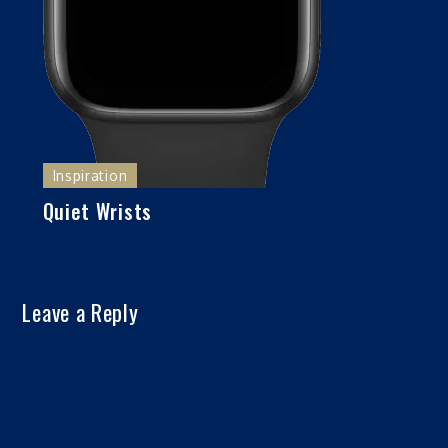
Inspiration
Quiet Wrists
Leave a Reply