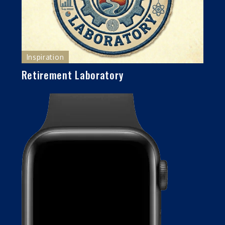
Inspiration
Retirement Laboratory