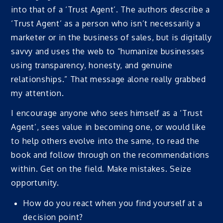
into that of a ‘Trust Agent’. The authors describe a
‘Trust Agent’ as a person who isn’t necessarily a
marketer or in the business of sales, but is digitally
savvy and uses the web to “humanize businesses
using transparency, honesty, and genuine
relationships.” That message alone really grabbed
my attention.
I encourage anyone who sees himself as a ‘Trust
Agent’, sees value in becoming one, or would like
to help others evolve into the same, to read the
book and follow through on the recommendations
within. Get on the field. Make mistakes. Seize
opportunity.
How do you react when you find yourself at a
decision point?