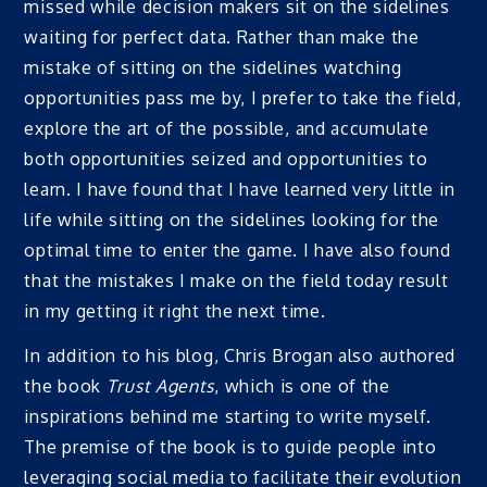
missed while decision makers sit on the sidelines
waiting for perfect data. Rather than make the
mistake of sitting on the sidelines watching
opportunities pass me by, I prefer to take the field,
explore the art of the possible, and accumulate
both opportunities seized and opportunities to
learn. I have found that I have learned very little in
life while sitting on the sidelines looking for the
optimal time to enter the game. I have also found
that the mistakes I make on the field today result
in my getting it right the next time.
In addition to his blog, Chris Brogan also authored
the book
Trust Agents
, which is one of the
inspirations behind me starting to write myself.
The premise of the book is to guide people into
leveraging social media to facilitate their evolution