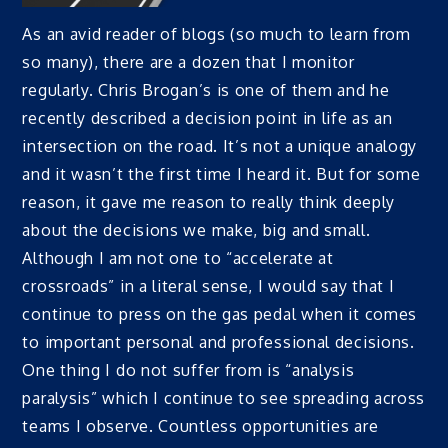
As an avid reader of blogs (so much to learn from
so many), there are a dozen that I monitor
regularly. Chris Brogan’s is one of them and he
recently described a decision point in life as an
intersection on the road. It’s not a unique analogy
and it wasn’t the first time I heard it. But for some
reason, it gave me reason to really think deeply
about the decisions we make, big and small.
Although I am not one to “accelerate at
crossroads” in a literal sense, I would say that I
continue to press on the gas pedal when it comes
to important personal and professional decisions.
One thing I do not suffer from is “analysis
paralysis” which I continue to see spreading across
teams I observe. Countless opportunities are