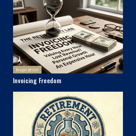
Inspiration
Invoicing Freedom