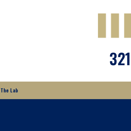
321
The Lab