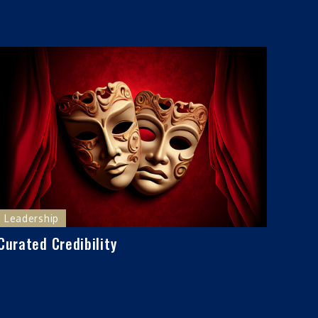
Leadership
Curated Credibility