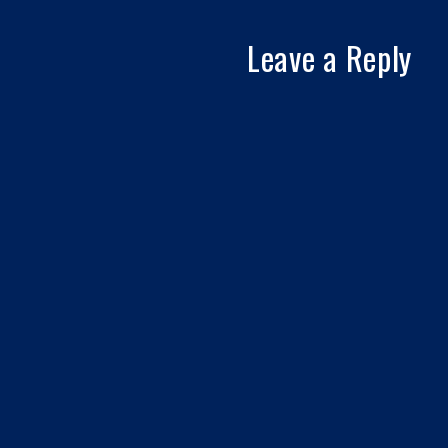
Leave a Reply