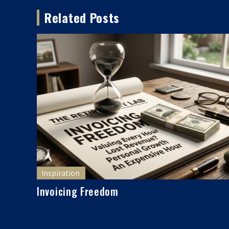
navigation
Related Posts
Inspiration
Invoicing Freedom