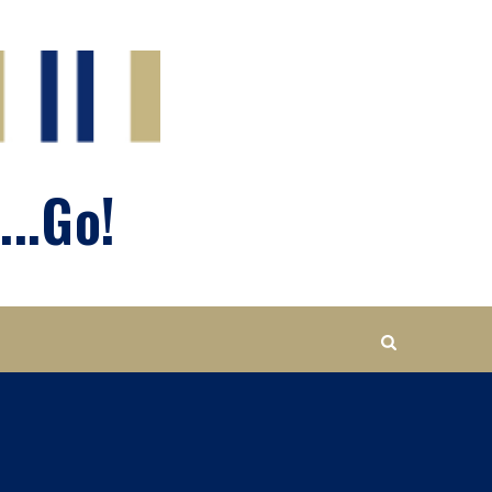
...Go!