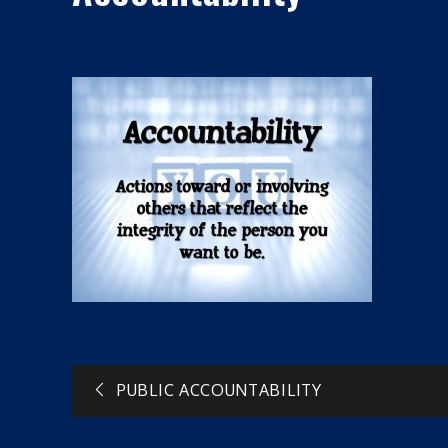
Post
PUBLIC ACCOUNTABILITY