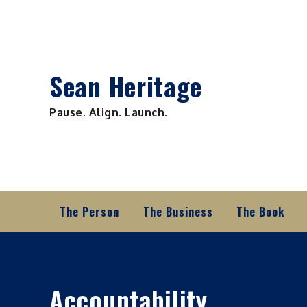
Skip
to
content
Sean Heritage
Pause. Align. Launch.
The Person
The Business
The Book
Accountability