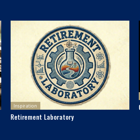
Inspiration
Retirement Laboratory