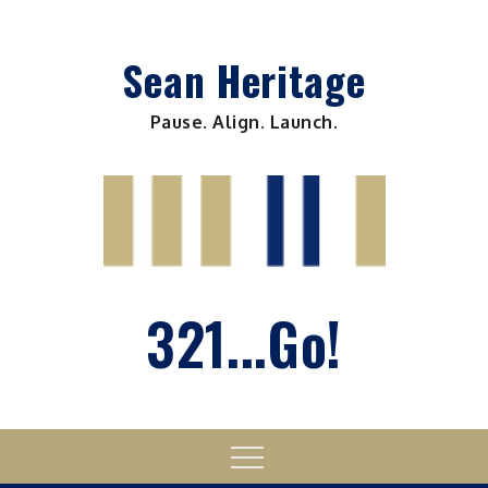
Skip
to
Sean Heritage
content
Pause. Align. Launch.
321...Go!
Menu