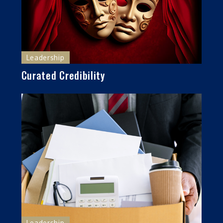
Leadership
Curated Credibility
Leadership