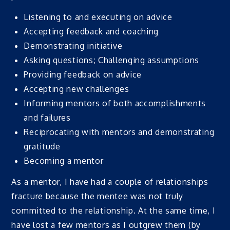
Listening to and executing on advice
Accepting feedback and coaching
Demonstrating initiative
Asking questions; Challenging assumptions
Providing feedback on advice
Accepting new challenges
Informing mentors of both accomplishments
and failures
Reciprocating with mentors and demonstrating
gratitude
Becoming a mentor
As a mentor, I have had a couple of relationships
fracture because the mentee was not truly
committed to the relationship. At the same time, I
have lost a few mentors as I outgrew them (by