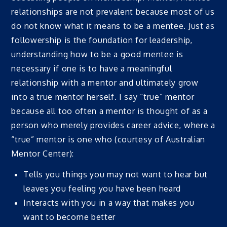
relationships are not prevalent because most of us
do not know what it means to be a mentee. Just as
followership is the foundation for leadership,
understanding how to be a good mentee is
necessary if one is to have a meaningful
relationship with a mentor and ultimately grow
into a true mentor herself. I say “true” mentor
because all too often a mentor is thought of as a
person who merely provides career advice, where a
“true” mentor is one who (courtesy of Australian
Mentor Center):
Tells you things you may not want to hear but
leaves you feeling you have been heard
Interacts with you in a way that makes you
want to become better