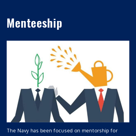
Menteeship
The Navy has been focused on mentorship for