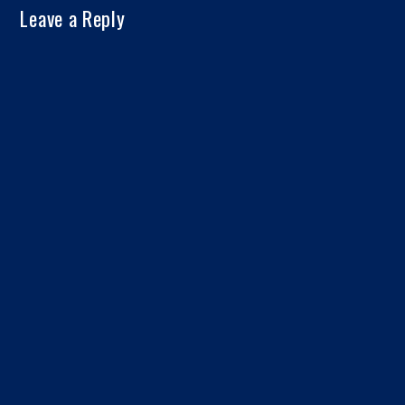
Leave a Reply