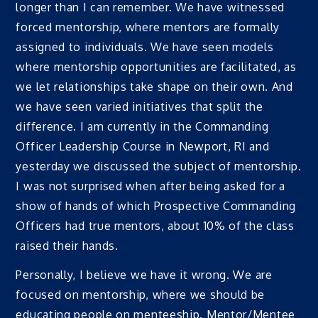
longer than I can remember. We have witnessed
forced mentorship, where mentors are formally
assigned to individuals. We have seen models
where mentorship opportunities are facilitated, as
we let relationships take shape on their own. And
we have seen varied initiatives that split the
difference. I am currently in the Commanding
Officer Leadership Course in Newport, RI and
yesterday we discussed the subject of mentorship.
I was not surprised when after being asked for a
show of hands of which Prospective Commanding
Officers had true mentors, about 10% of the class
raised their hands.
Personally, I believe we have it wrong. We are
focused on mentorship, where we should be
educating people on menteeship. Mentor/Mentee