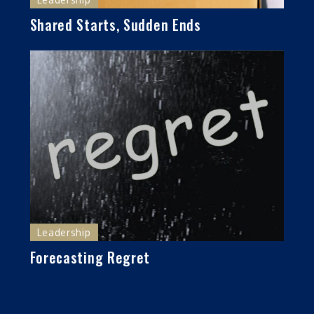
Shared Starts, Sudden Ends
Leadership
Forecasting Regret