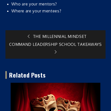
Who are your mentors?
Where are your mentees?
Post
THE MILLENNIAL MINDSET
COMMAND LEADERSHIP SCHOOL TAKEAWAYS
navigation
Related Posts