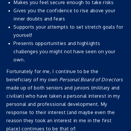
Makes you feel secure enough to take risks
Gives you the confidence to rise above your
inner doubts and fears
Supports your attempts to set stretch goals for
yourself
Presents opportunities and highlights
challenges you might not have seen on your
own.
Fortunately for me, I continue to be the
beneficiary of my own
Personal Board of Directors
made up of both seniors and juniors (military and
civilian) who have taken a personal interest in my
personal and professional development. My
response to their interest (and maybe even the
reason they took an interest in me in the first
place) continues to be that of: