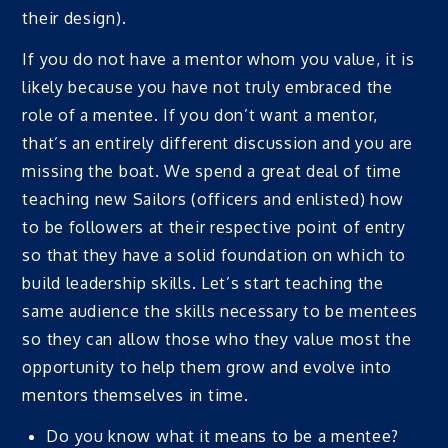
their design).
If you do not have a mentor whom you value, it is
likely because you have not truly embraced the
role of a mentee. If you don’t want a mentor,
that’s an entirely different discussion and you are
missing the boat. We spend a great deal of time
teaching new Sailors (officers and enlisted) how
to be followers at their respective point of entry
so that they have a solid foundation on which to
build leadership skills. Let’s start teaching the
same audience the skills necessary to be mentees
so they can allow those who they value most the
opportunity to help them grow and evolve into
mentors themselves in time.
Do you know what it means to be a mentee?