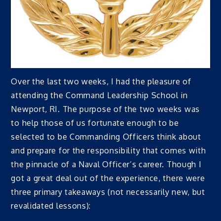
Over the last two weeks, I had the pleasure of
attending the Command Leadership School in
Newport, RI. The purpose of the two weeks was
to help those of us fortunate enough to be
selected to be Commanding Officers think about
and prepare for the responsibility that comes with
the pinnacle of a Naval Officer’s career. Though I
got a great deal out of the experience, there were
three primary takeaways (not necessarily new, but
revalidated lessons):