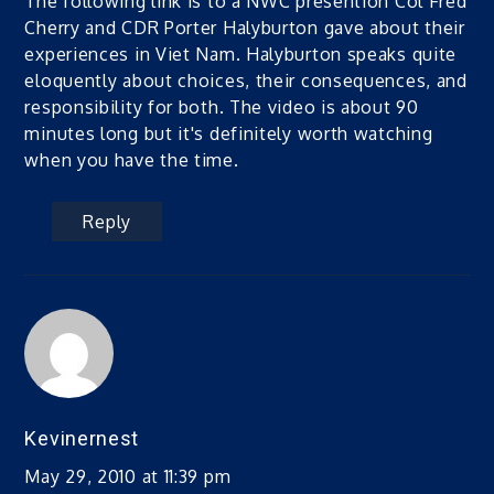
The following link is to a NWC presention Col Fred
Cherry and CDR Porter Halyburton gave about their
experiences in Viet Nam. Halyburton speaks quite
eloquently about choices, their consequences, and
responsibility for both. The video is about 90
minutes long but it's definitely worth watching
when you have the time.
Reply
Kevinernest
May 29, 2010 at 11:39 pm