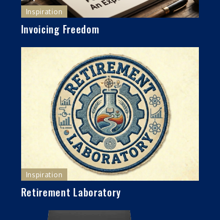
Inspiration
Invoicing Freedom
Inspiration
Retirement Laboratory