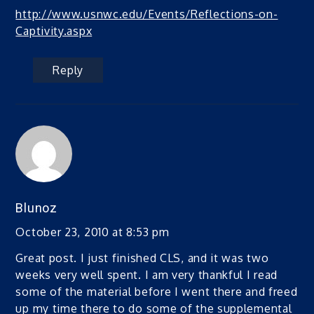
http://www.usnwc.edu/Events/Reflections-on-
Captivity.aspx
Reply
Blunoz
October 23, 2010 at 8:53 pm
Great post. I just finished CLS, and it was two
weeks very well spent. I am very thankful I read
some of the material before I went there and freed
up my time there to do some of the supplemental