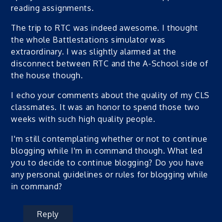
reading assignments.
The trip to RTC was indeed awesome. I thought
the whole Battlestations simulator was
extraordinary. I was slightly alarmed at the
disconnect between RTC and the A-School side of
the house though.
I echo your comments about the quality of my CLS
classmates. It was an honor to spend those two
weeks with such high quality people.
I'm still contemplating whether or not to continue
blogging while I'm in command though. What led
you to decide to continue blogging? Do you have
any personal guidelines or rules for blogging while
in command?
Reply