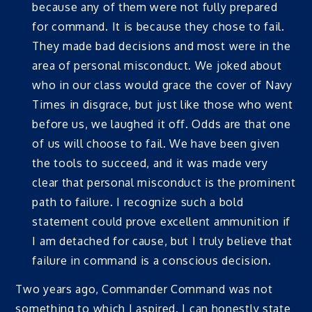
because any of them were not fully prepared
for command. It is because they chose to fail.
They made bad decisions and most were in the
area of personal misconduct. We joked about
who in our class would grace the cover of Navy
Times in disgrace, but just like those who went
before us, we laughed it off. Odds are that one
of us will choose to fail. We have been given
the tools to succeed, and it was made very
clear that personal misconduct is the prominent
path to failure. I recognize such a bold
statement could prove excellent ammunition if
I am detached for cause, but I truly believe that
failure in command is a conscious decision.
Two years ago, Commander Command was not
something to which I aspired. I can honestly state