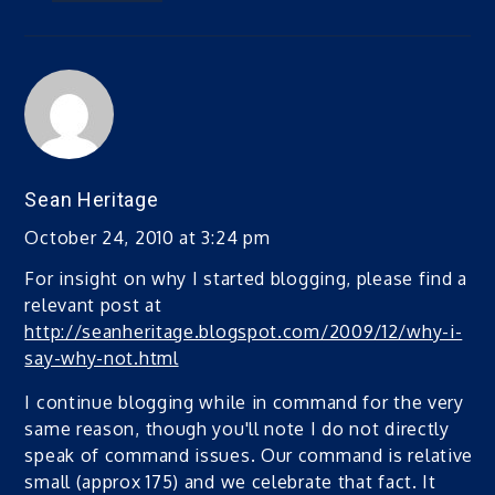
Sean Heritage
October 24, 2010 at 3:24 pm
For insight on why I started blogging, please find a
relevant post at
http://seanheritage.blogspot.com/2009/12/why-i-
say-why-not.html
I continue blogging while in command for the very
same reason, though you'll note I do not directly
speak of command issues. Our command is relatively
small (approx 175) and we celebrate that fact. It