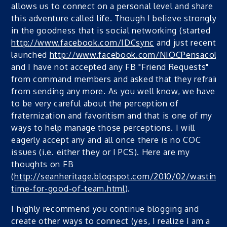
allows us to connect on a personal level and share in
this adventure called life. Though I believe strongly
in the goodness that is social networking (started
http://www.facebook.com/IDCsync
and just recently
launched
http://www.facebook.com/NIOCPensacola
)
and I have not accepted any FB "Friend Requests"
from command members and asked that they refrain
from sending any more. As you well know, we have
to be very careful about the perception of
fraternization and favoritism and that is one of my
ways to help manage those perceptions. I will
eagerly accept any and all once there is no COC
issues (i.e. either they or I PCS). Here are my
thoughts on FB
(
http://seanheritage.blogspot.com/2010/02/wasting-
time-for-good-of-team.html
).
I highly recommend you continue blogging and
create other ways to connect (yes, I realize I am a