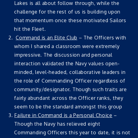
Lakes is all about follow through, while the
challenge for the rest of us is building upon
that momentum once these motivated Sailors
hit the Fleet.
Command is an Elite Club
– The Officers with
whom I shared a classroom were extremely
impressive. The discussion and personal
interaction validated the Navy values open-
minded, level-headed, collaborative leaders in
the role of Commanding Officer regardless of
community/designator. Though such traits are
fairly abundant across the Officer ranks, they
seem to be the standard amongst this group
Failure in Command is a Personal Choice
–
Though the Navy has relieved eight
Commanding Officers this year to date, it is not