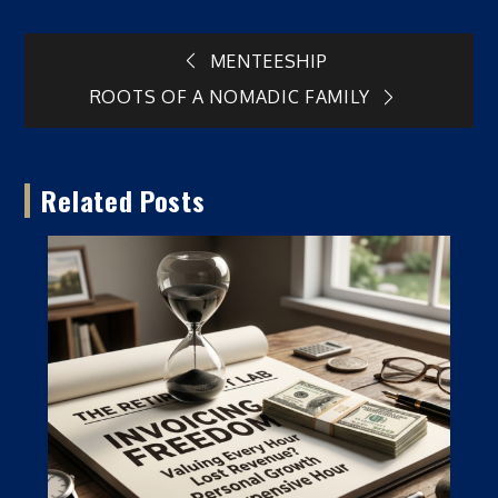
Post
MENTEESHIP
ROOTS OF A NOMADIC FAMILY
navigation
Related Posts