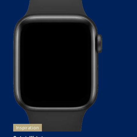
Inspiration