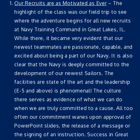
Our Recruits are as Motivated as Ever
– The
highlight of the class was our field trip to see
where the adventure begins for all new recruits
at Navy Training Command in Great Lakes, IL.
While there, it became very evident that our
newest teammates are passionate, capable, and
excited about being a part of our Navy. It is also
clear that the Navy is deeply committed to the
development of our newest Sailors. The
facilities are state of the art and the leadership
(E-5 and above) is phenomenal! The culture
there serves as evidence of what we can do
when we are truly committed to a cause. All too
often our commitment wanes upon approval of
PowerPoint slides, the release of a message or
the signing of an instruction. Success in Great