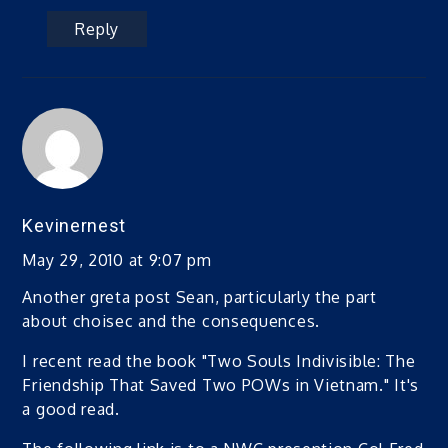
Reply
Kevinernest
May 29, 2010 at 9:07 pm
Another greta post Sean, particularly the part
about choisec and the consequences.
I recent read the book "Two Souls Indivisible: The
Friendship That Saved Two POWs in Vietnam." It's
a good read.