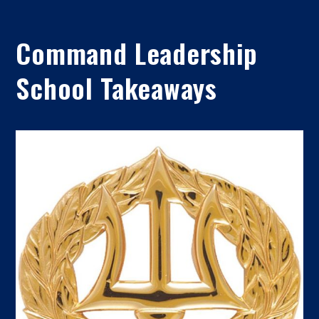
Command Leadership
School Takeaways