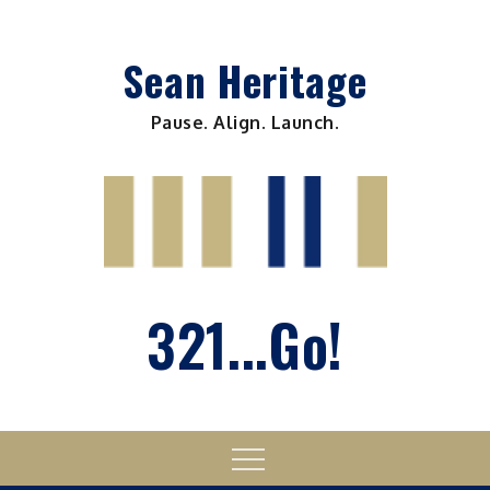
Skip
to
Sean Heritage
content
Pause. Align. Launch.
321...Go!
Menu