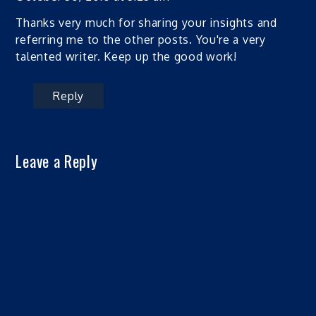
Thanks very much for sharing your insights and
referring me to the other posts. You're a very
talented writer. Keep up the good work!
Reply
Leave a Reply