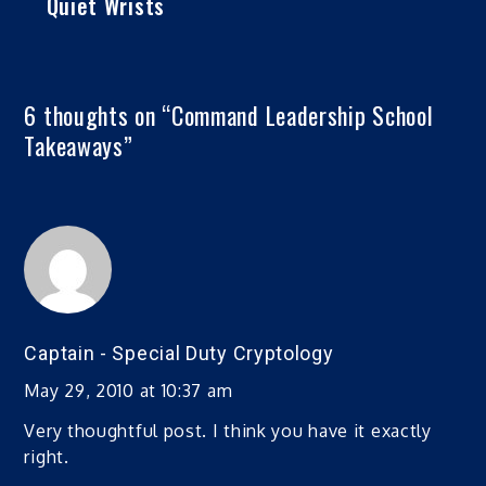
Quiet Wrists
6 thoughts on “
Command Leadership School
Takeaways
”
Captain - Special Duty Cryptology
May 29, 2010 at 10:37 am
Very thoughtful post. I think you have it exactly
right.