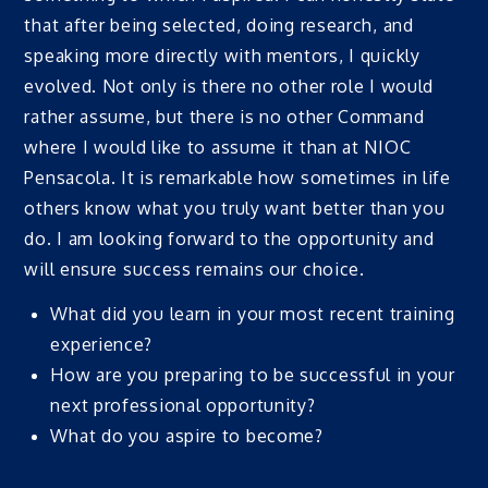
that after being selected, doing research, and
speaking more directly with mentors, I quickly
evolved. Not only is there no other role I would
rather assume, but there is no other Command
where I would like to assume it than at NIOC
Pensacola. It is remarkable how sometimes in life
others know what you truly want better than you
do. I am looking forward to the opportunity and
will ensure success remains our choice.
What did you learn in your most recent training
experience?
How are you preparing to be successful in your
next professional opportunity?
What do you aspire to become?