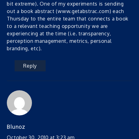
bit extreme). One of my experiments is sending
out a book abstract (www.getabstrac.com) each
Thursday to the entire team that connects a book
to a relevant teaching opportunity we are
experiencing at the time (i.e. transparency,
perception management, metrics, personal
branding, etc).
Reply
Blunoz
October 30, 2010 at 3:23 am