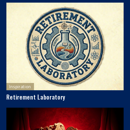
Inspiration
Retirement Laboratory