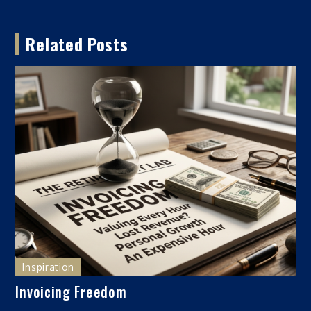
navigation
Related Posts
Inspiration
Invoicing Freedom