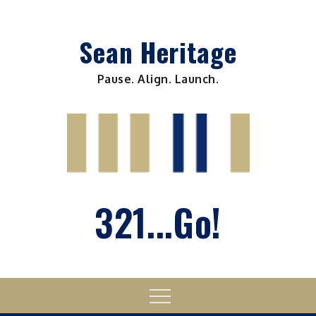
Skip
to
Sean Heritage
content
Pause. Align. Launch.
321...Go!
Menu