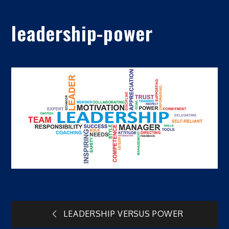
leadership-power
Post
LEADERSHIP VERSUS POWER