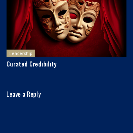
Leadership
Curated Credibility
Leave a Reply