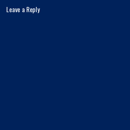
Leave a Reply