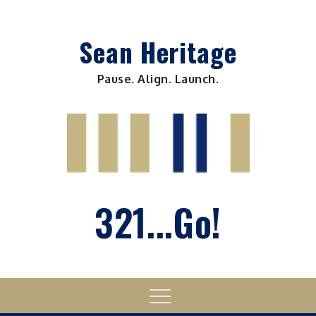
Skip
to
Sean Heritage
content
Pause. Align. Launch.
321...Go!
Menu