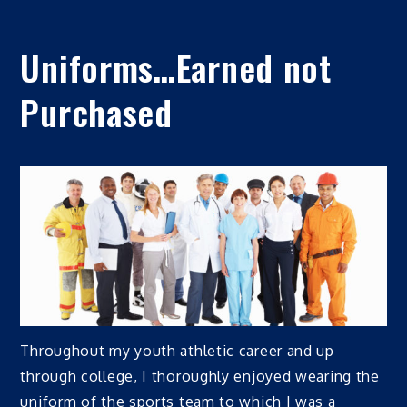
Uniforms…Earned not
Purchased
Throughout my youth athletic career and up
through college, I thoroughly enjoyed wearing the
uniform of the sports team to which I was a