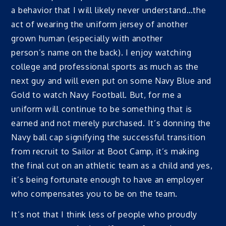
a behavior that I will likely never understand…the
act of wearing the uniform jersey of another
grown human (especially with another
person’s name on the back). I enjoy watching
college and professional sports as much as the
next guy and will even put on some Navy Blue and
Gold to watch Navy Football. But, for me a
uniform will continue to be something that is
earned and not merely purchased. It’s donning the
Navy ball cap signifying the successful transition
from recruit to Sailor at Boot Camp, it’s making
the final cut on an athletic team as a child and yes,
it’s being fortunate enough to have an employer
who compensates you to be on the team.
It’s not that I think less of people who proudly