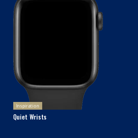
Inspiration
Quiet Wrists