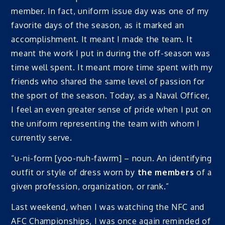
member. In fact, uniform issue day was one of my
favorite days of the season, as it marked an
accomplishment. It meant I made the team. It
meant the work I put in during the off-season was
time well spent. It meant more time spent with my
friends who shared the same level of passion for
the sport of the season. Today, as a Naval Officer,
I feel an even greater sense of pride when I put on
the uniform representing the team with whom I
currently serve.
“u-ni-form [yoo-nuh-fawrm] – noun. An identifying
outfit or style of dress worn by
the members
of a
given profession, organization, or rank.”
Last weekend, when I was watching the NFC and
AFC Championships, I was once again reminded of