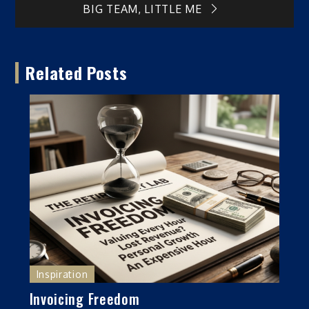
BIG TEAM, LITTLE ME
navigation
Related Posts
Inspiration
Invoicing Freedom