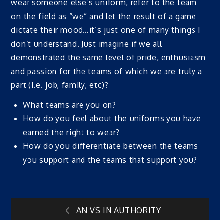
wear someone else’s uniform, refer to the team
on the field as “we” and let the result of a game
dictate their mood…it’s just one of many things I
don’t understand. Just imagine if we all
demonstrated the same level of pride, enthusiasm
and passion for the teams of which we are truly a
part (i.e. job, family, etc)?
What teams are you on?
How do you feel about the uniforms you have
earned the right to wear?
How do you differentiate between the teams
you support and the teams that support you?
Post
AN VS IN AUTHORITY