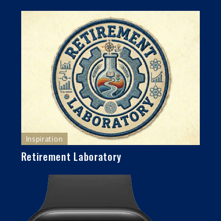
Inspiration
Retirement Laboratory