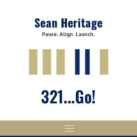
Skip
to
Sean Heritage
content
Pause. Align. Launch.
321...Go!
Menu