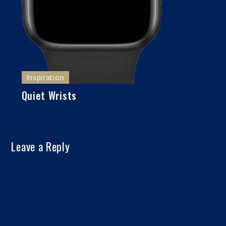
Inspiration
Quiet Wrists
Leave a Reply