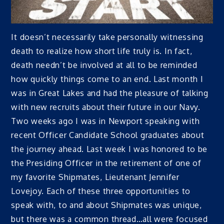
It doesn’t necessarily take personally witnessing
death to realize how short life truly is. In fact,
death needn’t be involved at all to be reminded
how quickly things come to an end. Last month I
was in Great Lakes and had the pleasure of talking
with new recruits about their future in our Navy.
Two weeks ago I was in Newport speaking with
recent Officer Candidate School graduates about
the journey ahead. Last week I was honored to be
the Presiding Officer in the retirement of one of
my favorite Shipmates, Lieutenant Jennifer
Lovejoy. Each of these three opportunities to
speak with, to and about Shipmates was unique,
but there was a common thread…all were focused