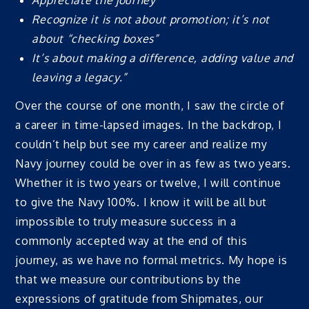
Appreciate the journey
Recognize it is not about promotion; it’s not
about “checking boxes”
It’s about making a difference, adding value and
leaving a legacy.”
Over the course of one month, I saw the circle of
a career in time-lapsed images. In the backdrop, I
couldn’t help but see my career and realize my
Navy journey could be over in as few as two years.
Whether it is two years or twelve, I will continue
to give the Navy 100%. I know it will be all but
impossible to truly measure success in a
commonly accepted way at the end of this
journey, as we have no formal metrics. My hope is
that we measure our contributions by the
expressions of gratitude from Shipmates, our