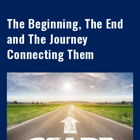
The Beginning, The End
and The Journey
Connecting Them