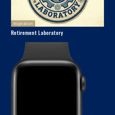
Inspiration
Retirement Laboratory