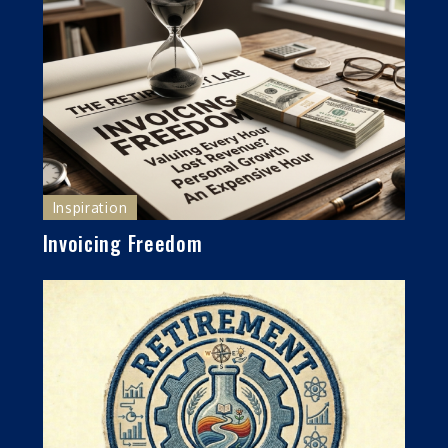
Inspiration
Invoicing Freedom