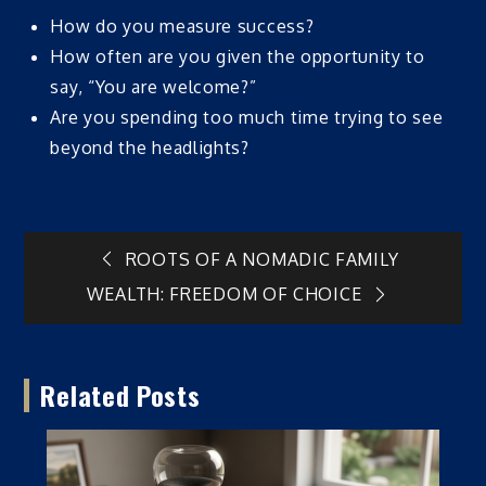
How do you measure success?
How often are you given the opportunity to
say, “You are welcome?”
Are you spending too much time trying to see
beyond the headlights?
Post
ROOTS OF A NOMADIC FAMILY
WEALTH: FREEDOM OF CHOICE
navigation
Related Posts