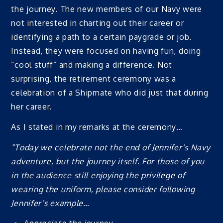
the journey. The new members of our Navy were
not interested in charting out their career or
identifying a path to a certain paygrade or job.
Instead, they were focused on having fun, doing
“cool stuff” and making a difference. Not
surprising, the retirement ceremony was a
celebration of a Shipmate who did just that during
her career.
As I stated in my remarks at the ceremony…
“Today we celebrate not the end of Jennifer’s Navy
adventure, but the journey itself. For those of you
in the audience still enjoying the privilege of
wearing the uniform, please consider following
Jennifer’s example…