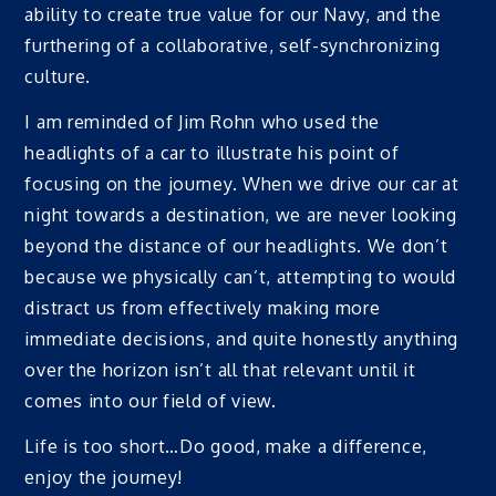
ability to create true value for our Navy, and the
furthering of a collaborative, self-synchronizing
culture.
I am reminded of Jim Rohn who used the
headlights of a car to illustrate his point of
focusing on the journey. When we drive our car at
night towards a destination, we are never looking
beyond the distance of our headlights. We don’t
because we physically can’t, attempting to would
distract us from effectively making more
immediate decisions, and quite honestly anything
over the horizon isn’t all that relevant until it
comes into our field of view.
Life is too short…Do good, make a difference,
enjoy the journey!