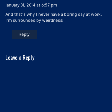
January 31, 2014 at 6:57 pm
And that’s why I never have a boring day at work.
I’m surrounded by weirdness!
Reply
Leave a Reply