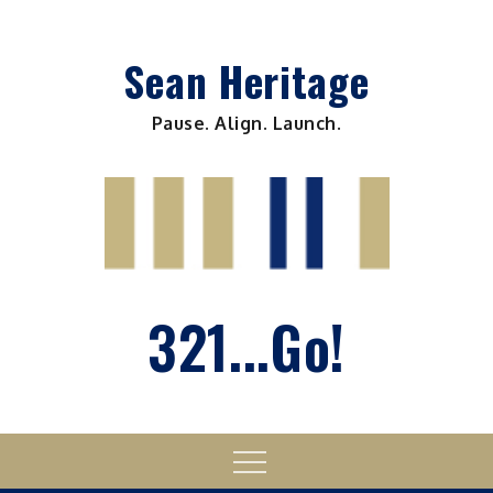
Skip
to
Sean Heritage
content
Pause. Align. Launch.
321...Go!
Menu