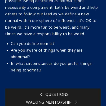
possible. Being described as normal is not
necessarily a compliment. Let’s be weird and help
others to follow our lead as we define a new
normal within our sphere of influence…it’s OK to
be weird, it’s more fun to be weird, and many
times we have a responsibility to be weird.
Can you define normal?
Are you aware of things when they are
abnormal?
In what circumstances do you prefer things
being abnormal?
Post
QUESTIONS
WALKING MENTORSHIP