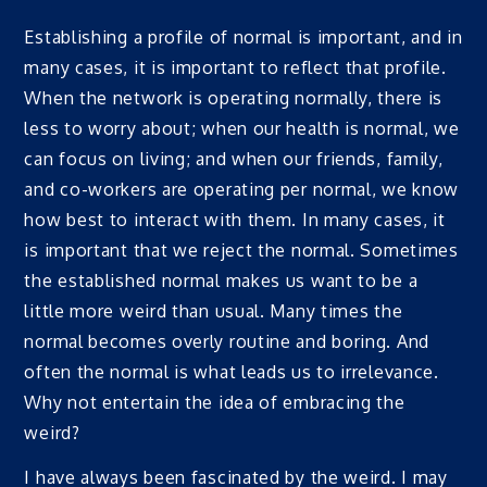
Establishing a profile of normal is important, and in
many cases, it is important to reflect that profile.
When the network is operating normally, there is
less to worry about; when our health is normal, we
can focus on living; and when our friends, family,
and co-workers are operating per normal, we know
how best to interact with them. In many cases, it
is important that we reject the normal. Sometimes
the established normal makes us want to be a
little more weird than usual. Many times the
normal becomes overly routine and boring. And
often the normal is what leads us to irrelevance.
Why not entertain the idea of embracing the
weird?
I have always been fascinated by the weird. I may