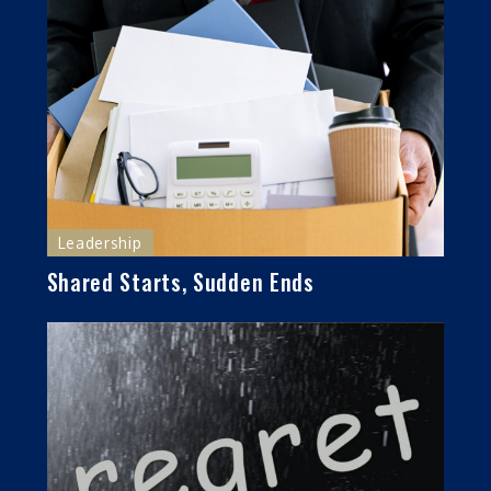
Leadership
Shared Starts, Sudden Ends