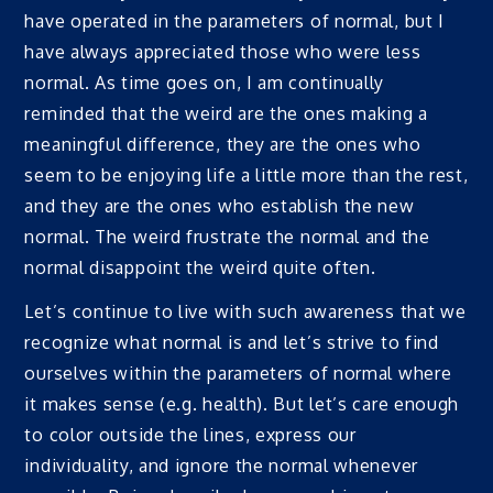
have operated in the parameters of normal, but I
have always appreciated those who were less
normal. As time goes on, I am continually
reminded that the weird are the ones making a
meaningful difference, they are the ones who
seem to be enjoying life a little more than the rest,
and they are the ones who establish the new
normal. The weird frustrate the normal and the
normal disappoint the weird quite often.
Let’s continue to live with such awareness that we
recognize what normal is and let’s strive to find
ourselves within the parameters of normal where
it makes sense (e.g. health). But let’s care enough
to color outside the lines, express our
individuality, and ignore the normal whenever