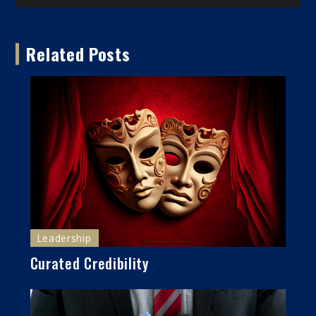
navigation
Related Posts
Leadership
Curated Credibility