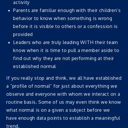
activity
Parents are familiar enough with their children’s
behavior to know when something is wrong
before it is visible to others or a confession is
provided
Leaders who are truly leading WITH their team
know when it is time to pull a member aside to
find out why they are not performing at their
established normal
If you really stop and think, we all have established
a “profile of normal” for just about everything we
observe and everyone with whom we interact on a
routine basis. Some of us may even think we know
what normal is on a given a subject before we
have enough data points to establish a meaningful
trend.