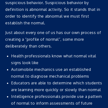
suspicious behavior. Suspicious behavior by
definition is abnormal activity. So it stands that in
order to identify the abnormal we must first
establish the normal.
Just about every one of us has our own process of
creating a “profile of normal”, some more
deliberately than others.
Health professionals know what normal vital
signs look like
Automobile mechanics use an established
normal to diagnose mechanical problems
Educators are able to determine which students
are learning more quickly or slowly than normal
Intelligence professionals provide use a pattern
of normal to inform assessments of future