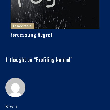
Leadership
Forecasting Regret
1 thought on “
Profiling Normal
”
Kevin