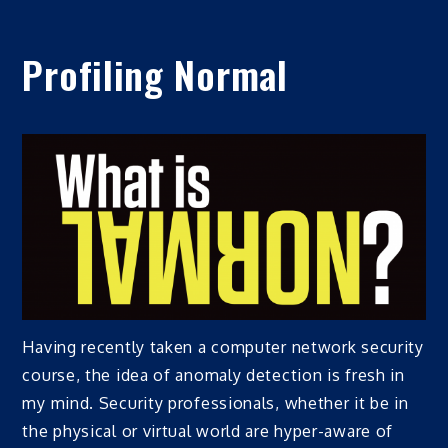
Profiling Normal
Having recently taken a computer network security
course, the idea of anomaly detection is fresh in
my mind. Security professionals, whether it be in
the physical or virtual world are hyper-aware of