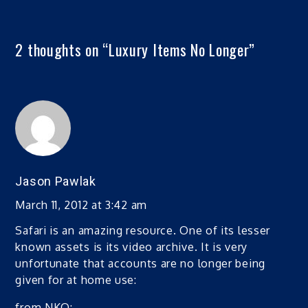
2 thoughts on “
Luxury Items No Longer
”
Jason Pawlak
March 11, 2012 at 3:42 am
Safari is an amazing resource. One of its lesser
known assets is its video archive. It is very
unfortunate that accounts are no longer being
given for at home use:
from NKO: