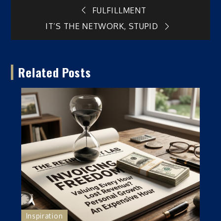
Post
FULFILLMENT
IT’S THE NETWORK, STUPID
navigation
Related Posts
Inspiration