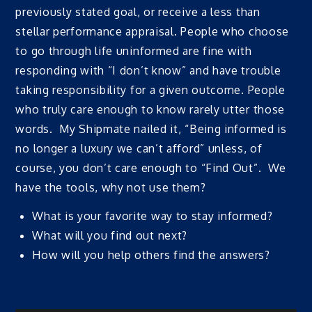
previously stated goal, or receive a less than
stellar performance appraisal. People who choose
to go through life uninformed are fine with
responding with “I don’t know” and have trouble
taking responsibility for a given outcome. People
who truly care enough to know rarely utter those
words. My Shipmate nailed it, “Being informed is
no longer a luxury we can’t afford” unless, of
course, you don’t care enough to “Find Out”. We
have the tools, why not use them?
What is your favorite way to stay informed?
What will you find out next?
How will you help others find the answers?