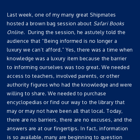
Last week, one of my many great Shipmates
hosted a brown bag session about
Safari Books
Online
. During the session, he astutely told the
audience that “Being informed is no longer a
luxury we can’t afford.” Yes, there was a time when
knowledge was a luxury item because the barrier
to informing ourselves was too great. We needed
access to teachers, involved parents, or other
authority figures who had the knowledge and were
willing to share. We needed to purchase
encyclopedias or find our way to the library that
may or may not have been all that local. Today,
there are no barriers, there are no excuses, and the
answers are at our fingertips. In fact, information
is so available, many are beginning to question