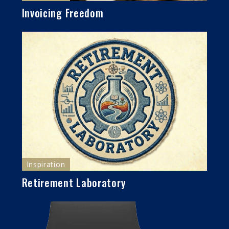
Invoicing Freedom
Inspiration
Retirement Laboratory