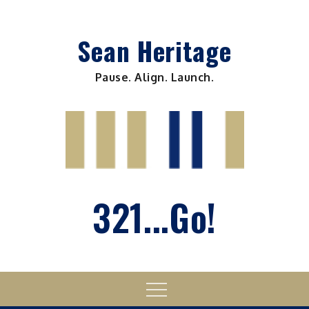
Skip
to
Sean Heritage
content
Pause. Align. Launch.
321...Go!
Menu