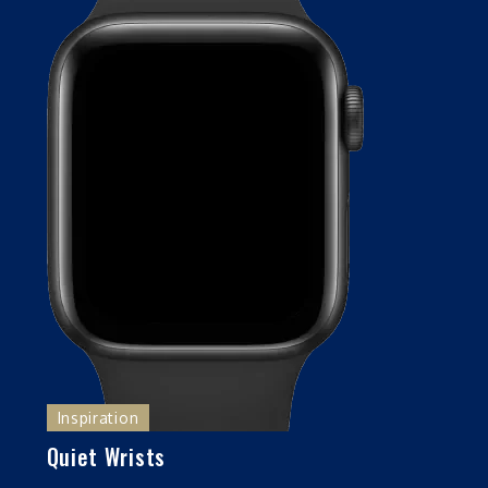
Inspiration
Quiet Wrists