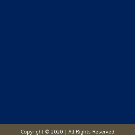
Copyright © 2020 | All Rights Reserved