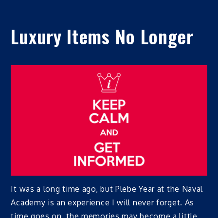
Luxury Items No Longer
It was a long time ago, but Plebe Year at the Naval
Academy is an experience I will never forget. As
time goes on, the memories may become a little