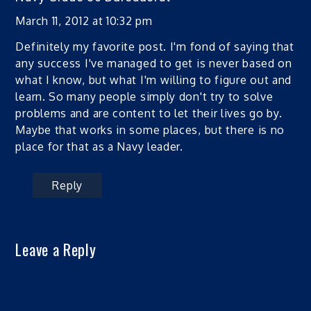
March 11, 2012 at 10:32 pm
Definitely my favorite post. I'm fond of saying that
any success I've managed to get is never based on
what I know, but what I'm willing to figure out and
learn. So many people simply don't try to solve
problems and are content to let their lives go by.
Maybe that works in some places, but there is no
place for that as a Navy leader.
Reply
Leave a Reply