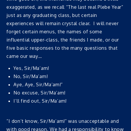
exaggerated, as we recall “The last real Plebe Year”
just as any graduating class, but certain
experiences will remain crystal clear. I will never
forget certain menus, the names of some
influential upper-class, the friends I made, or our
five basic responses to the many questions that
came our way…
Yes, Sir/Ma’am!
No, Sir/Ma’am!
Aye, Aye, Sir/Ma’am!”
No excuse, Sir/Ma’am!
I’ll find out, Sir/Ma’am!
“I don’t know, Sir/Ma’am!” was unacceptable and
with good reason. We had a responsibility to know