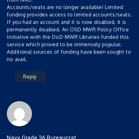
Accounts/seats are no longer available! Limited
funding provides access to limited accounts/seats.
If you had an account and it is now disabled, it is
permanently disabled. An OSD MWR Policy Office
Initiative with the DoD MWR Libraries funded this
service which proved to be immensely popular.
Additional sources of funding have been sought to
no avail.
Reply
Navy Grade 36 Bureaucrat