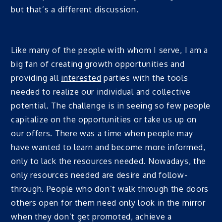
but that’s a different discussion.
Like many of the people with whom I serve, I am a
big fan of creating growth opportunities and
providing all
interested
parties with the tools
needed to realize our individual and collective
potential. The challenge is in seeing so few people
capitalize on the opportunities or take us up on
our offers. There was a time when people may
have wanted to learn and become more informed,
only to lack the resources needed. Nowadays, the
only resources needed are desire and follow-
through. People who don’t walk through the doors
others open for them need only look in the mirror
when they don’t get promoted, achieve a