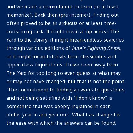
and we made a commitment to learn (or at least
memorize). Back then (pre-internet), finding out
often proved to be an arduous or at least time-
consuming task. It might mean a trip across The
Yard to the library, it might mean endless searches
through various editions of
Jane’s Fighting Ships
,
or it might mean tutorials from classmates and
upper-class inquisitions. I have been away from
The Yard for too long to even guess at what may
or may not have changed, but that is not the point.
The commitment to finding answers to questions
and not being satisfied with “I don’t know” is
something that was deeply ingrained in each
plebe, year in and year out. What has changed is
the ease with which the answers can be found.