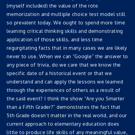
(myself included) the value of the rote
memorization and multiple choice test model still
so prevalent today. We ought to spend more time
learning critical thinking skills and demonstrating
application of those skills, and less time
regurgitating facts that in many cases we are likely
never to use. When we can “Google” the answer to
any piece of trivia, do we care that we know the
specific date of a historical event or that we
understand and can apply the lessons we learned
through the experiences of others as a result of
the said event? I think the show “Are you Smarter
than a Fifth Grader?” demonstrates the fact that
5th Grade doesn’t matter in the real world, and our
current approach to elementary education does
little to produce life skills of any meaningful value,