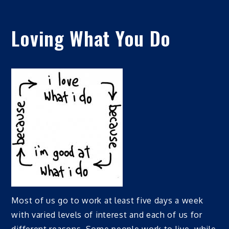
Loving What You Do
Most of us go to work at least five days a week
with varied levels of interest and each of us for