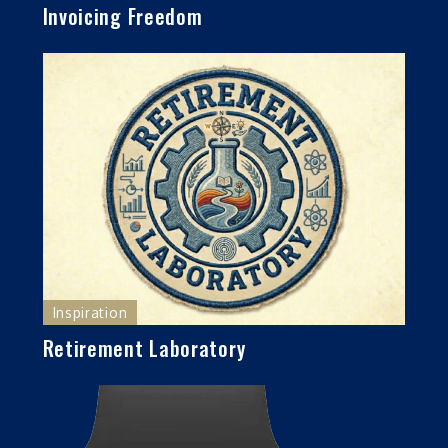
Invoicing Freedom
Inspiration
Retirement Laboratory