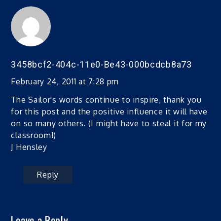
3458bcf2-404c-11e0-Be43-000bcdcb8a73
February 24, 2011 at 7:28 pm
The Sailor's words continue to inspire, thank you
for this post and the positive influence it will have
on so many others. (I might have to steal it for my
classroom!)
J Hensley
Reply
Leave a Reply