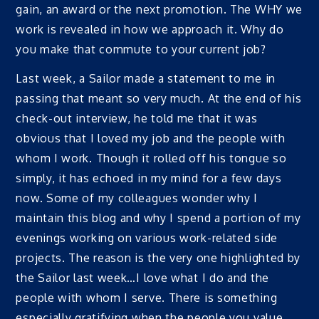
gain, an award or the next promotion. The WHY we
work is revealed in how we approach it. Why do
you make that commute to your current job?
Last week, a Sailor made a statement to me in
passing that meant so very much. At the end of his
check-out interview, he told me that it was
obvious that I loved my job and the people with
whom I work. Though it rolled off his tongue so
simply, it has echoed in my mind for a few days
now. Some of my colleagues wonder why I
maintain this blog and why I spend a portion of my
evenings working on various work-related side
projects. The reason is the very one highlighted by
the Sailor last week…I love what I do and the
people with whom I serve. There is something
especially gratifying when the people you value