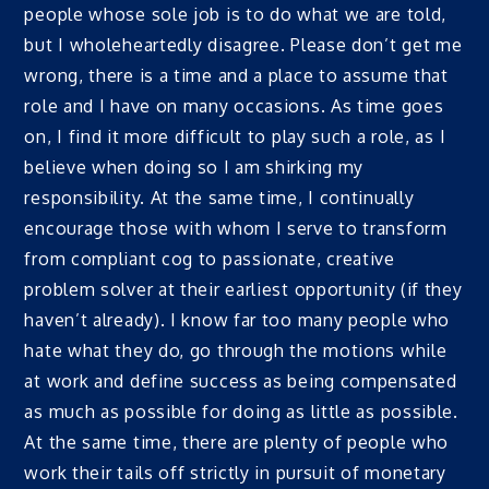
people whose sole job is to do what we are told,
but I wholeheartedly disagree. Please don’t get me
wrong, there is a time and a place to assume that
role and I have on many occasions. As time goes
on, I find it more difficult to play such a role, as I
believe when doing so I am shirking my
responsibility. At the same time, I continually
encourage those with whom I serve to transform
from compliant cog to passionate, creative
problem solver at their earliest opportunity (if they
haven’t already). I know far too many people who
hate what they do, go through the motions while
at work and define success as being compensated
as much as possible for doing as little as possible.
At the same time, there are plenty of people who
work their tails off strictly in pursuit of monetary