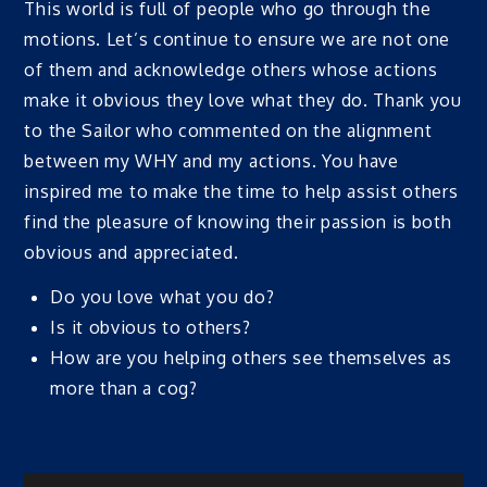
This world is full of people who go through the
motions. Let’s continue to ensure we are not one
of them and acknowledge others whose actions
make it obvious they love what they do. Thank you
to the Sailor who commented on the alignment
between my WHY and my actions. You have
inspired me to make the time to help assist others
find the pleasure of knowing their passion is both
obvious and appreciated.
Do you love what you do?
Is it obvious to others?
How are you helping others see themselves as
more than a cog?