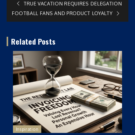
Post
TRUE VACATION REQUIRES DELEGATION
FOOTBALL FANS AND PRODUCT LOYALTY
navigation
Related Posts
Inspiration