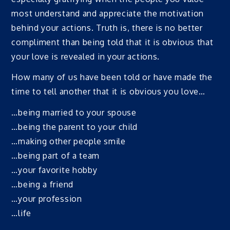
most understand and appreciate the motivation
behind your actions. Truth is, there is no better
compliment than being told that it is obvious that
your love is revealed in your actions.
How many of us have been told or have made the
time to tell another that it is obvious you love…
…being married to your spouse
…being the parent to your child
…making other people smile
…being part of a team
…your favorite hobby
…being a friend
…your profession
…life