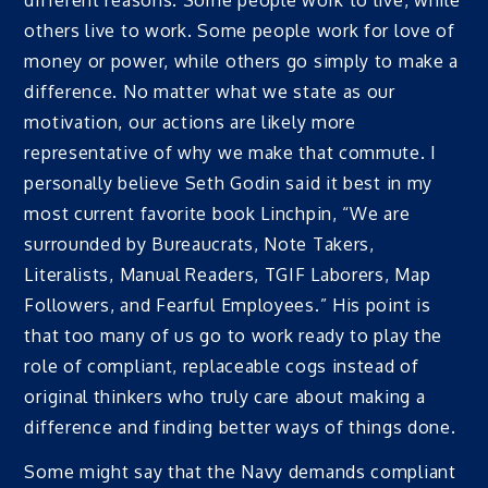
different reasons. Some people work to live, while
others live to work. Some people work for love of
money or power, while others go simply to make a
difference. No matter what we state as our
motivation, our actions are likely more
representative of why we make that commute. I
personally believe Seth Godin said it best in my
most current favorite book Linchpin, “We are
surrounded by Bureaucrats, Note Takers,
Literalists, Manual Readers, TGIF Laborers, Map
Followers, and Fearful Employees.” His point is
that too many of us go to work ready to play the
role of compliant, replaceable cogs instead of
original thinkers who truly care about making a
difference and finding better ways of things done.
Some might say that the Navy demands compliant