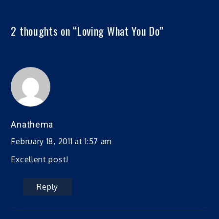
2 thoughts on “
Loving What You Do
”
Anathema
February 18, 2011 at 1:57 am
Excellent post!
Reply