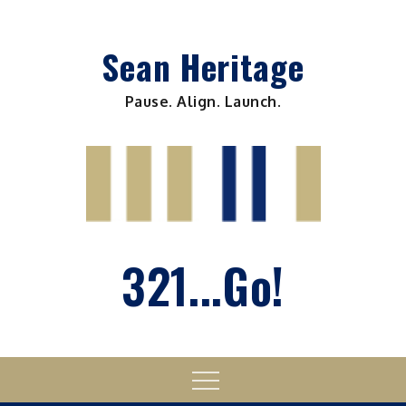
Skip
to
Sean Heritage
content
Pause. Align. Launch.
321...Go!
Menu