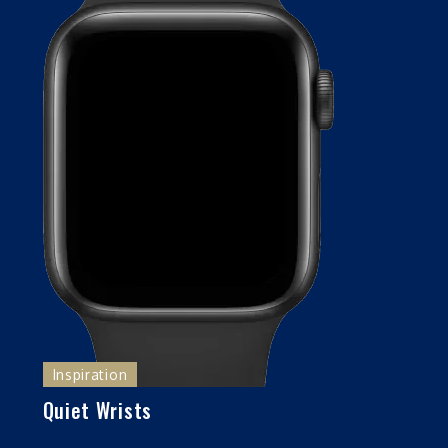
Inspiration
Quiet Wrists