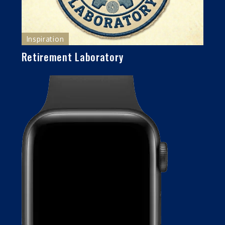
Inspiration
Retirement Laboratory