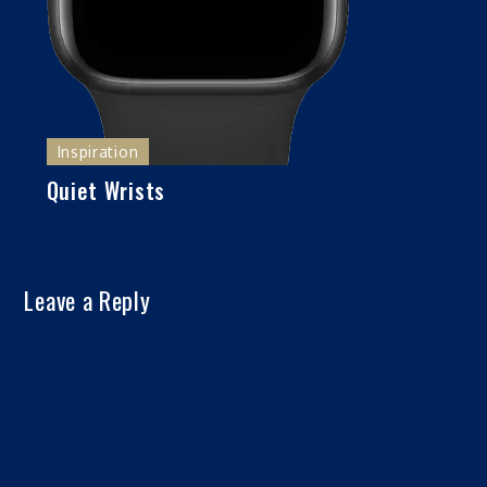
Inspiration
Quiet Wrists
Leave a Reply