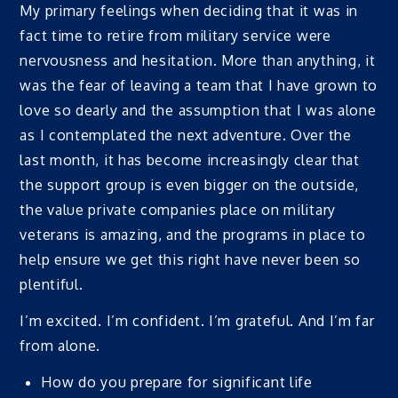
My primary feelings when deciding that it was in
fact time to retire from military service were
nervousness and hesitation. More than anything, it
was the fear of leaving a team that I have grown to
love so dearly and the assumption that I was alone
as I contemplated the next adventure. Over the
last month, it has become increasingly clear that
the support group is even bigger on the outside,
the value private companies place on military
veterans is amazing, and the programs in place to
help ensure we get this right have never been so
plentiful.
I’m excited. I’m confident. I’m grateful. And I’m far
from alone.
How do you prepare for significant life