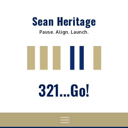
Skip
to
Sean Heritage
content
Pause. Align. Launch.
321...Go!
Menu