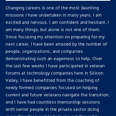
Changing careers is one of the most daunting
missions I have undertaken in many years. I am
excited and nervous. I am confident and hesitant. I
am many things, but alone is not one of them.
Since focusing my attention on preparing for my
next career, I have been amazed by the number of
people, organizations, and companies
demonstrating such an eagerness to help. Over
the last few weeks I have participated in veteran
forums at technology companies here in Silicon
Valley, I have benefitted from the coaching of
newly formed companies focused on helping
current and future veterans navigate the transition,
and I have had countless mentorship sessions
with senior people in the private sector doing