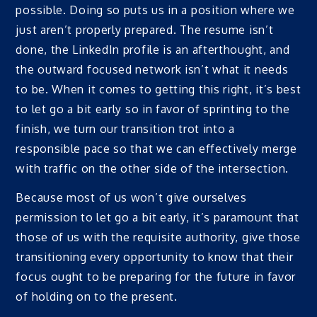
possible. Doing so puts us in a position where we
just aren’t properly prepared. The resume isn’t
done, the LinkedIn profile is an afterthought, and
the outward focused network isn’t what it needs
to be. When it comes to getting this right, it’s best
to let go a bit early so in favor of sprinting to the
finish, we turn our transition trot into a
responsible pace so that we can effectively merge
with traffic on the other side of the intersection.
Because most of us won’t give ourselves
permission to let go a bit early, it’s paramount that
those of us with the requisite authority, give those
transitioning every opportunity to know that their
focus ought to be preparing for the future in favor
of holding on to the present.