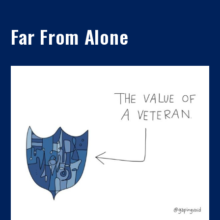
Far From Alone