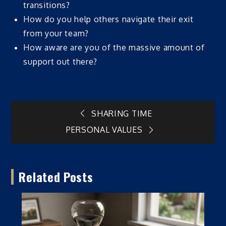
transitions?
How do you help others navigate their exit
from your team?
How aware are you of the massive amount of
support out there?
Post
SHARING TIME
PERSONAL VALUES
navigation
Related Posts