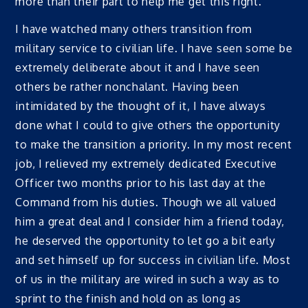
more than their part to help me get this right.
I have watched many others transition from
military service to civilian life. I have seen some be
extremely deliberate about it and I have seen
others be rather nonchalant. Having been
intimidated by the thought of it, I have always
done what I could to give others the opportunity
to make the transition a priority. In my most recent
job, I relieved my extremely dedicated Executive
Officer two months prior to his last day at the
Command from his duties. Though we all valued
him a great deal and I consider him a friend today,
he deserved the opportunity to let go a bit early
and set himself up for success in civilian life. Most
of us in the military are wired in such a way as to
sprint to the finish and hold on as long as