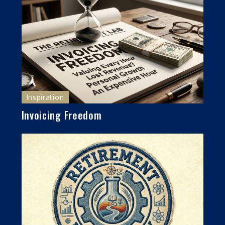
Inspiration
Invoicing Freedom