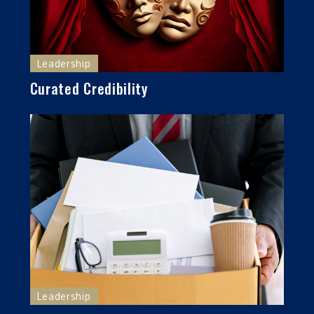
Leadership
Curated Credibility
Leadership