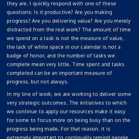
they are, I quickly respond with one of these
questions: Is it productive? Are you making
progress? Are you delivering value? Are you merely
distracted from the real work? The amount of time
we spend on a task is not the measure of value,
the lack of white space in our calendar is not a
badge of honor, and the number of tasks we
complete mean very little. Time spent and tasks
completed can be an important measure of
progress, but not always.
In my line of work, we are working to deliver some
very strategic outcomes. The initiatives to which
we continue to apply our resources make it easy
for some to focus more on being busy than on the
progress being made. For that reason, it is
extremely important to continually remind people