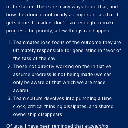
of the latter. There are many ways to do that, and
how it is done is not nearly as important as that it
gets done. If leaders don’t care enough to make
progress the priority, a few things can happen:
Teammates lose focus of the outcome they are
ultimately responsible for generating in favor of
the task of the day
Those not directly working on the initiative
assume progress is not being made (we can
only be aware of that which we are made
aware)
Team culture devolves into punching a time
clock, critical thinking dissipates, and shared
ownership disappears
Of late, I have been reminded that
explaining