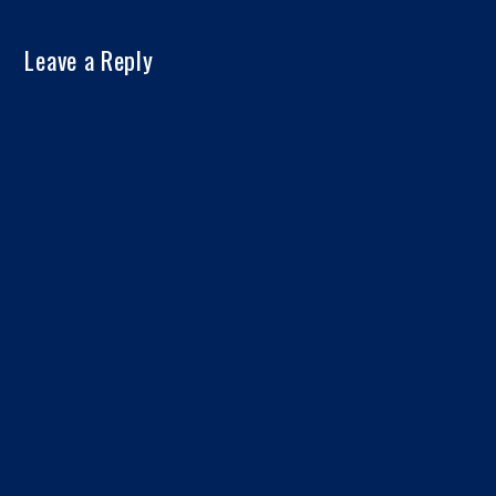
Leave a Reply