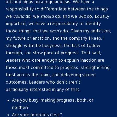
pitched ideas on a regular basis. We have a
responsibility to differentiate between the things
we
could
do, we
should
do, and we
will
do. Equally
important, we have a responsibility to identify
those things that we
won’t
do. Given my addiction,
my future orientation, and the company I keep, I
struggle with the busyness, the lack of follow
through, and slow pace of progress. That said,
leaders who care enough to explain inaction are
those most committed to progress, strengthening
trust across the team, and delivering valued
outcomes. Leaders who don’t aren’t
particularly interested in any of that.
Are you busy, making progress, both, or
neither?
Are your priorities clear?