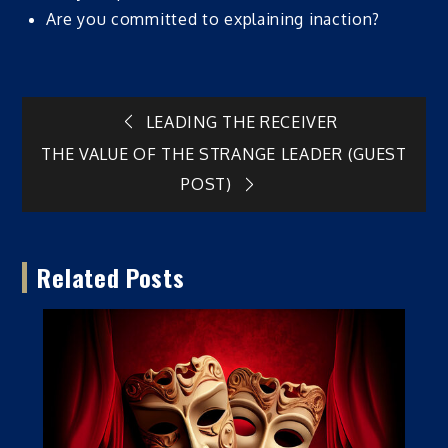
Are you committed to explaining inaction?
Post
LEADING THE RECEIVER
THE VALUE OF THE STRANGE LEADER (GUEST
navigation
POST)
Related Posts