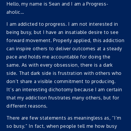
Hello, my name is Sean and I am a Progress-
aholic…
I am addicted to progress. I am not interested in
being busy, but I have an insatiable desire to see
forward movement. Properly applied, this addiction
can inspire others to deliver outcomes at a steady
pace and holds me accountable for doing the
same. As with every obsession, there is a dark
side. That dark side is frustration with others who
don’t share a visible commitment to producing.
It’s an interesting dichotomy because I am certain
that my addiction frustrates many others, but for
different reasons.
There are few statements as meaningless as, “I’m
so busy.” In fact, when people tell me how busy