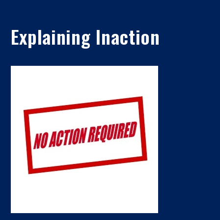
Explaining Inaction