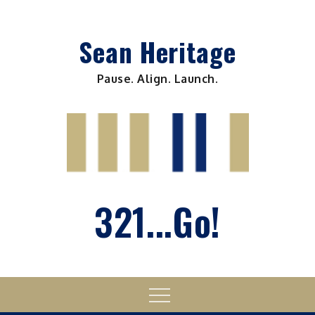
Skip
to
Sean Heritage
content
Pause. Align. Launch.
321...Go!
Menu