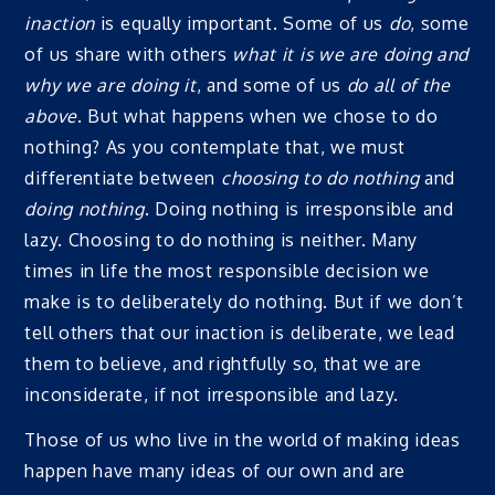
inaction
is equally important. Some of us
do
, some
of us share with others
what it is we are doing and
why we are doing it
, and some of us
do all of the
above
. But what happens when we chose to do
nothing? As you contemplate that, we must
differentiate between
choosing to do nothing
and
doing nothing
. Doing nothing is irresponsible and
lazy. Choosing to do nothing is neither. Many
times in life the most responsible decision we
make is to deliberately do nothing. But if we don’t
tell others that our inaction is deliberate, we lead
them to believe, and rightfully so, that we are
inconsiderate, if not irresponsible and lazy.
Those of us who live in the world of making ideas
happen have many ideas of our own and are