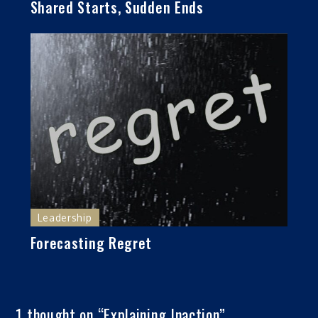
Shared Starts, Sudden Ends
Leadership
Forecasting Regret
1 thought on “
Explaining Inaction
”