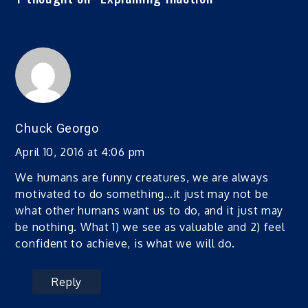
Chuck Georgo
April 10, 2016 at 4:06 pm
We humans are funny creatures, we are always
motivated to do something…it just may not be
what other humans want us to do, and it just may
be nothing. What 1) we see as valuable and 2) feel
confident to achieve, is what we will do.
Reply