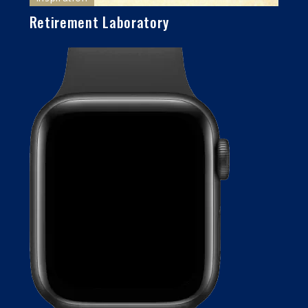
Retirement Laboratory