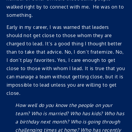
walked right by to connect with me. He was on to
something.
Early in my career, I was warned that leaders
should not get close to those whom they are
charged to lead. It’s a good thing I thought better
than to take that advice. No, I don’t fraternize. No,
I don’t play favorites. Yes, I care enough to get
close to those with whom I lead. It is true that you
can manage a team without getting close, but it is
impossible to lead unless you are willing to get
close.
How well do you know the people on your
team? Who is married? Who has kids? Who has
a birthday next month? Who is going through
challenging times at home? Who has recently