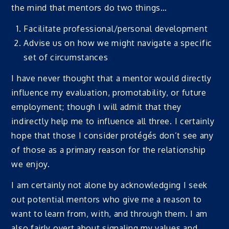
the mind that mentors do two things…
Facilitate professional/personal development
Advise us on how we might navigate a specific
set of circumstances
I have never thought that a mentor would directly
influence my evaluation, promotability, or future
employment; though I will admit that they
indirectly help me to influence all three. I certainly
hope that those I consider protégés don’t see any
of those as a primary reason for the relationship
we enjoy.
I am certainly not alone by acknowledging I seek
out potential mentors who give me a reason to
want to learn from, with, and through them. I am
also fairly overt about signaling my values and