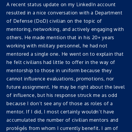
A recent status update on my LinkedIn account
resulted in a nice conversation with a Department
of Defense (DoD) civilian on the topic of
mentoring, networking, and actively engaging with
others. He made mention that in his 20+ years
working with military personnel, he had not
mentored a single one. He went on to explain that
he felt civilians had little to offer in the way of
mentorship to those in uniform because they
cannot influence evaluations, promotions, nor
future assignment. He may be right about the level
of influence, but his response struck me as odd
because I don’t see any of those as roles of a
mentor. If I did, I most certainly wouldn’t have
accumulated the number of civilian mentors and
protégés from whom I currently benefit. I am of