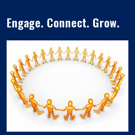
Engage. Connect. Grow.