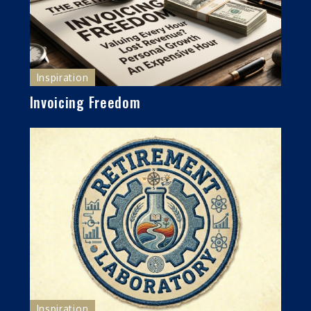
Inspiration
Invoicing Freedom
Inspiration