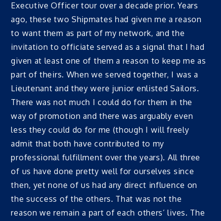
Executive Officer tour over a decade prior. Years
ago, these two Shipmates had given me a reason
to want them as part of my network, and the
invitation to officiate served as a signal that I had
given at least one of them a reason to keep me as
part of theirs. When we served together, I was a
Lieutenant and they were junior enlisted Sailors.
There was not much I could do for them in the
way of promotion and there was arguably even
less they could do for me (though I will freely
admit that both have contributed to my
professional fulfillment over the years). All three
of us have done pretty well for ourselves since
then, yet none of us had any direct influence on
the success of the others. That was not the
reason we remain a part of each others’ lives. The