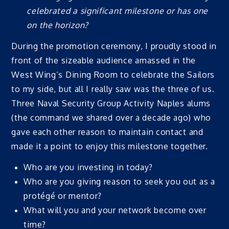
celebrated a significant milestone or has one
on the horizon?
During the promotion ceremony, I proudly stood in
front of the sizeable audience amassed in the
West Wing’s Dining Room to celebrate the Sailors
to my side, but all I really saw was the three of us.
Three Naval Security Group Activity Naples alums
(the command we shared over a decade ago) who
gave each other reason to maintain contact and
made it a point to enjoy this milestone together.
Who are you investing in today?
Who are you giving reason to seek you out as a
protégé or mentor?
What will you and your network become over
time?