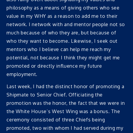
philosophy as a means of giving others who see
value in my WHY as a reason to add me to their
network. I network with and mentor people not so
much because of who they are, but because of
who they want to become. Likewise, I seek out
mentors who I believe can help me reach my
potential, not because I think they might get me
promoted or directly influence my future
employment.
Last week, I had the distinct honor of promoting a
Shipmate to Senior Chief. Officiating the
promotion was the honor, the fact that we were in
the White House’s West Wing was a bonus. The
ceremony consisted of three Chiefs being
promoted, two with whom I had served during my