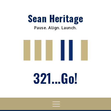
Skip
to
Sean Heritage
content
Pause. Align. Launch.
321...Go!
Menu