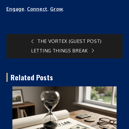
Engage
.
Connect
.
Grow
.
Post
THE VORTEX (GUEST POST)
LETTING THINGS BREAK
navigation
Related Posts