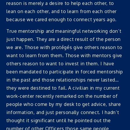
reason is merely a desire to help each other, to
lean on each other, and to learn from each other
because we cared enough to connect years ago.
True mentorship and meaningful networking don’t
just happen. They are a direct result of the person
we are. Those with protégés give others reason to
want to learn from them. Those with mentors give
others reason to want to invest in them. I have
been mandated to participate in forced mentorship
in the past and those relationships never lasted…
they were destined to fail. A civilian in my current
work-center recently remarked on the number of
people who come by my desk to get advice, share
information, and just personally connect. I hadn’t
thought it significant until he pointed out the
number of other Officers those same people