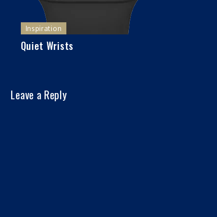
Inspiration
Quiet Wrists
Leave a Reply