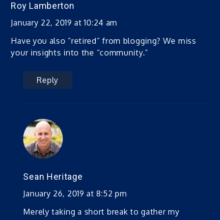
Roy Lamberton
January 22, 2019 at 10:24 am
Have you also “retired” from blogging? We miss
your insights into the “community.”
Reply
Sean Heritage
January 26, 2019 at 8:52 pm
Merely taking a short break to gather my