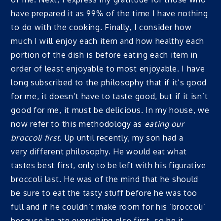
have prepared it as 99% of the time I have nothing
to do with the cooking. Finally, I consider how
much I will enjoy each item and how healthy each
portion of the dish is before eating each item in
order of least enjoyable to most enjoyable. I have
long subscribed to the philosophy that if it’s good
for me, it doesn’t have to taste good, but if it isn’t
good for me, it must be delicious. In my house, we
now refer to this methodology as
eating our
broccoli first
. Up until recently, my son had a
very different philosophy. He would eat what
tastes best first, only to be left with his figurative
broccoli last. He was of the mind that he should
be sure to eat the tasty stuff before he was too
full and if he couldn’t make room for his ‘broccoli’
because he ate everything else first, so be it.