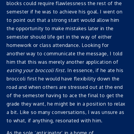
blocks could require flawlessness the rest of the
semester if he was to achieve his goal. I went on
to point out that a strong start would allow him
the opportunity to make mistakes later in the
semester should life get in the way of either
homework or class attendance. Looking for
another way to communicate the message, I told
him that this was merely another application of
eating your broccoli first
. In essence, if he ate his
broccoli first he would have flexibility down the
road and when others are stressed out at the end
of the semester having to ace the final to get the
grade they want, he might be in a position to relax
a bit. Like so many conversations, I was unsure as
to what, if anything, resonated with him.
As the sole ‘anticipator’ in a home of