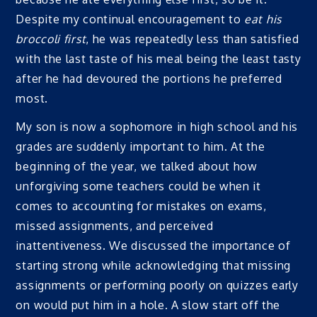
Despite my continual encouragement to
eat his
broccoli first
, he was repeatedly less than satisfied
with the last taste of his meal being the least tasty
after he had devoured the portions he preferred
most.
My son is now a sophomore in high school and his
grades are suddenly important to him. At the
beginning of the year, we talked about how
unforgiving some teachers could be when it
comes to accounting for mistakes on exams,
missed assignments, and perceived
inattentiveness. We discussed the importance of
starting strong while acknowledging that missing
assignments or performing poorly on quizzes early
on would put him in a hole. A slow start off the