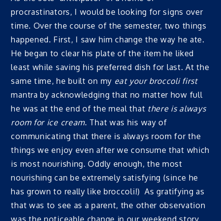
procrastinators, I would be looking for signs over
time. Over the course of the semester, two things
happened. First, I saw him change the way he ate.
He began to clear his plate of the item he liked
least while saving his preferred dish for last. At the
same time, he built on my
eat your broccoli first
mantra by acknowledging that no matter how full
he was at the end of the meal that
there is always
room for ice cream
. That was his way of
communicating that there is always room for the
things we enjoy even after we consume that which
is most nourishing. Oddly enough, the most
nourishing can be extremely satisfying (since he
has grown to really like broccoli!) As gratifying as
that was to see as a parent, the other observation
was the noticeable change in our weekend story