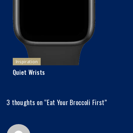
Inspiration
Quiet Wrists
3 thoughts on “
Eat Your Broccoli First
”