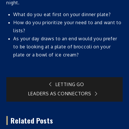
night.
What do you eat first on your dinner plate?
How do you prioritize your need to and want to
lists?
As your day draws to an end would you prefer
to be looking at a plate of broccoli on your
plate or a bowl of ice cream?
Post
LETTING GO
LEADERS AS CONNECTORS
navigation
Related Posts