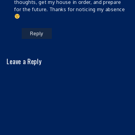
thoughts, get my house in order, and prepare
for the future. Thanks for noticing my absence
Reply
Leave a Reply