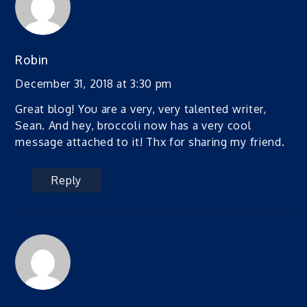
Robin
December 31, 2018 at 3:30 pm
Great blog! You are a very, very talented writer,
Sean. And hey, broccoli now has a very cool
message attached to it! Thx for sharing my friend.
Reply