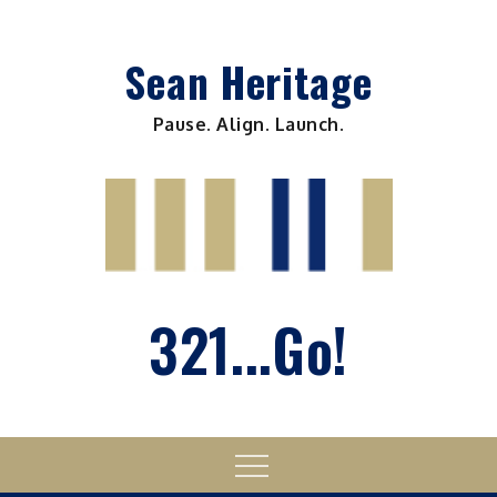
Skip
to
Sean Heritage
content
Pause. Align. Launch.
321...Go!
Menu