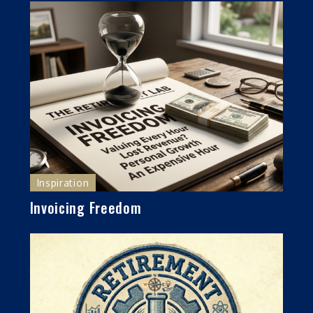
Inspiration
Invoicing Freedom