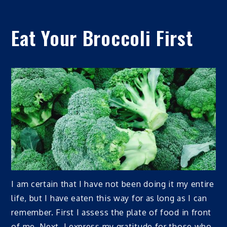
Eat Your Broccoli First
I am certain that I have not been doing it my entire
life, but I have eaten this way for as long as I can
remember. First I assess the plate of food in front
of me. Next, I express my gratitude for those who