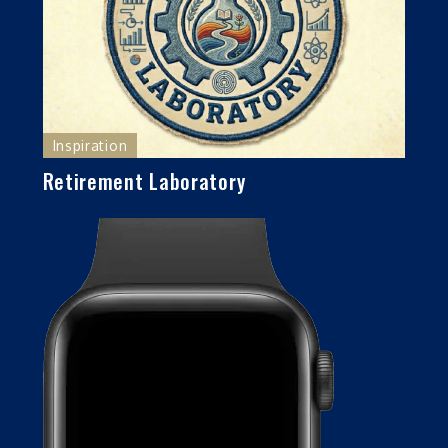
Inspiration
Retirement Laboratory