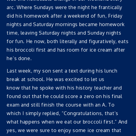
arc. Where Sundays were the night he frantically
did his homework after a weekend of fun, Friday
nights and Saturday mornings became homework
time, leaving Saturday nights and Sunday nights
for fun. He now, both literally and figuratively, eats
his broccoli first and has room for ice cream after
he’s done.
Last week, my son sent a text during his lunch
break at school. He was excited to let us
know that he spoke with his history teacher and
found out that he could score a zero on his final
exam and still finish the course with an A. To
which I simply replied, “Congratulations, that’s
what happens when we eat our broccoli first.” And
yes, we were sure to enjoy some ice cream that