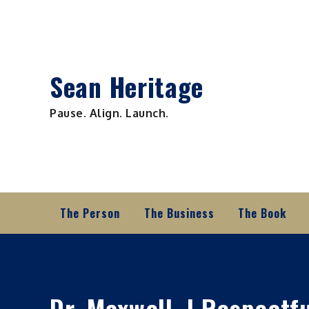
Skip
to
content
Sean Heritage
Pause. Align. Launch.
The Person
The Business
The Book
Dr. Maxwell, I Respectf