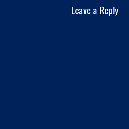
Leave a Reply