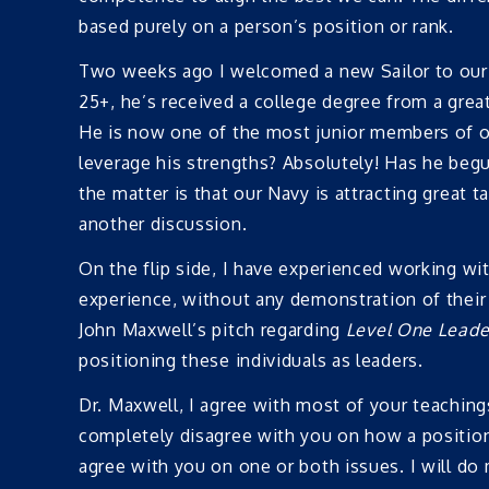
based purely on a person’s position or rank.
Two weeks ago I welcomed a new Sailor to our 
25+, he’s received a college degree from a great
He is now one of the most junior members of ou
leverage his strengths? Absolutely! Has he begun
the matter is that our Navy is attracting great t
another discussion.
On the flip side, I have experienced working wi
experience, without any demonstration of their a
John Maxwell’s pitch regarding
Level One Leade
positioning these individuals as leaders.
Dr. Maxwell, I agree with most of your teaching
completely disagree with you on how a position
agree with you on one or both issues. I will do