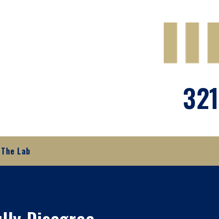
321
The Lab
ully Disagree