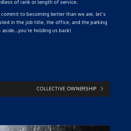
less of rank or length of service.
y commit to becoming better than we are, let’s
ed in the job title, the office, and the parking
p aside…you’re holding us back!
COLLECTIVE OWNERSHIP