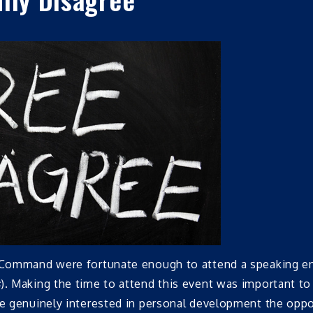
he Command were fortunate enough to attend a speaking 
s
). Making the time to attend this event was important to
ose genuinely interested in personal development the opp