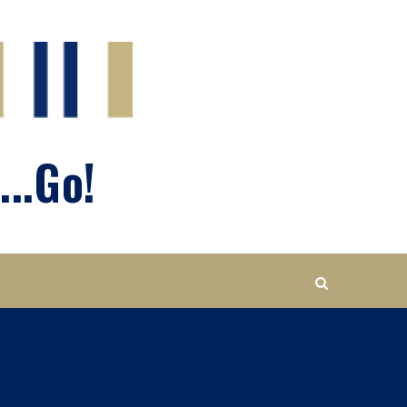
...Go!