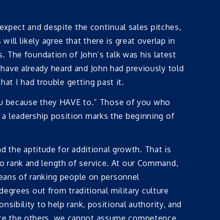
 expect and despite the continual sales pitches,
ll likely agree that there is great overlap in
. The foundation of John’s talk was his latest
have already heard and John had previously told
hat I had trouble getting past it.
ou because they HAVE to.” Those of you who
a leadership position marks the beginning of
nd the aptitude for additional growth. That is
o rank and length of service. At our Command,
means of ranking people on personnel
degrees out from traditional military culture
sibility to help rank, positional authority, and
ence the others, we cannot assume competence