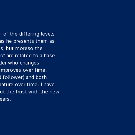
 of the differing levels
s as he presents them as
ies, but moreso the
o" are related to a base
eader who changes
 improves over time,
d follower) and both
mature over time. I have
ut the trust with the new
ears.