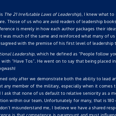
is
The 21 Irrefutable Laws of Leadership
), I knew what to
. Those of us who are avid readers of leadership books wi
ference is merely in how each author packages their ideas
 it was much of the same and reinforced what many of us 
agreed with the premise of his first level of leadership t
tional Leadership
, which he defined as “People follow y
with “Have Tos”. He went on to say that being placed in 
Hogwash!
arned only after we demonstrate both the ability to lead a
 any member of the military, especially when it comes t
I ask that none of us default to relative seniority as a 
tion within our team. Unfortunately for many, that is 180 
don’t misunderstand me, I believe we have a shared respon
erence is that competence is paramount and must influ