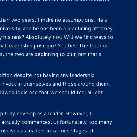
than two years. I make no assumptions. He’s
iversity, and he has been a practicing attorney.
 his rank? Absolutely not! Will we find ways to
nal leadership position? You bet! The truth of
s, the two are beginning to blur, but that’s
sition despite not having any leadership
 to invest in themselves and those around them.
lawed logic and that we should feel alright
 fully develop as a leader. However, I
y actually commences. Unfortunately, too many
emselves as leaders in various stages of