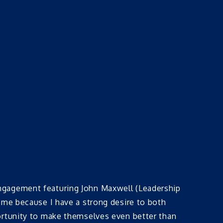
engagement featuring John Maxwell (Leadership
 me because I have a strong desire to both
ortunity to make themselves even better than