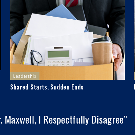
Leadership
Shared Starts, Sudden Ends
. Maxwell, I Respectfully Disagree
”