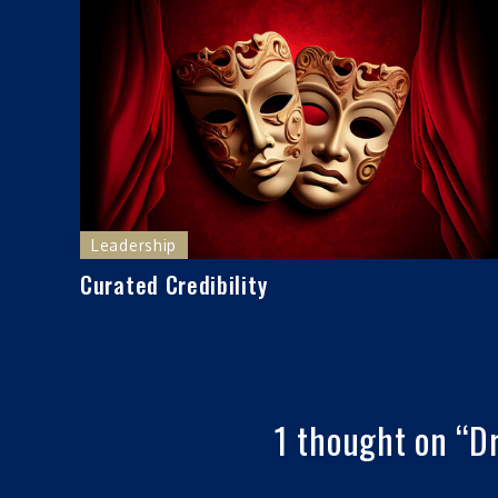
Leadership
Curated Credibility
1 thought on “
Dr