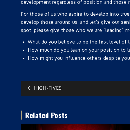
development regardless of position and those mo
For those of us who aspire to develop into true
develop those around us, and let’s give our seni
spot, please give those who we are “leading” mo
What do you believe to be the first level of 
How much do you lean on your position to l
How might you influence others despite your
Post
HIGH-FIVES
navigation
Related Posts