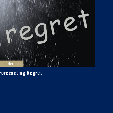
Leadership
Forecasting Regret