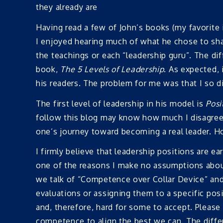
they already are
Having read a few of John’s books (my favorite 
I enjoyed hearing much of what he chose to share
the teachings or each “leadership guru”. The dif
book,
The 5 Levels of Leadership
. As expected,
his readers. The problem for me was that I so dis
The first level of leadership in his model is
Posi
follow this blog may know how much I disagree 
one’s journey toward becoming a real leader. 
I firmly believe that leadership positions are e
one of the reasons I make no assumptions about
we talk of “Competence over Collar Device” and 
evaluations or assigning them to a specific posi
and, therefore, hard for some to accept. Please 
competence to align the best we can. The diff