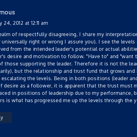
ymous
 24, 2012 at 12:11 am
realm of respectfully disagreeing, I share my interpretation
r universally right or wrong I assure you). I see the level
ived from the intended leader's potential or actual abilit
r's desire and motivation to follow. "Have to" and "want t
of those supporting the leader. Therefore it is not the l
arily), but the relationship and trust fund that grows and
 escalating the levels. Being in both positions (leader an
of desire as a follower, it is apparent that the trust must 
aced in positions of leadership due to my performance, b
rs is what has progressed me up the levels through the y
ly