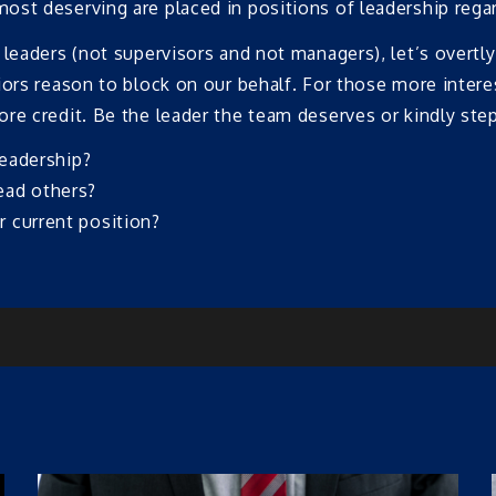
st deserving are placed in positions of leadership regard
 leaders (not supervisors and not managers), let’s overtl
ors reason to block on our behalf. For those more interest
re credit. Be the leader the team deserves or kindly ste
leadership?
ead others?
 current position?