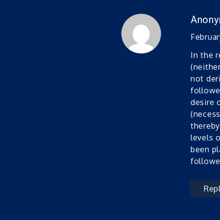
Anon
February
In the 
(neithe
not der
followe
desire 
(necess
thereby
levels 
been pl
followe
Rep