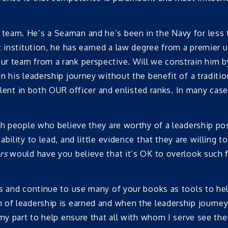
team. He’s a Seaman and he’s been in the Navy for less 
 institution, he has earned a law degree from a premier un
r team from a rank perspective. Will we constrain him by
 his leadership journey without the benefit of a traditio
alent in both OUR officer and enlisted ranks. In many case
th people who believe they are worthy of a leadership po
bility to lead, and little evidence that they are willing
rs
would have you believe that it’s OK to overlook such f
s and continue to use many of your books as tools to help
 of leadership is earned and when the leadership journe
 my part to help ensure that all with whom I serve see th