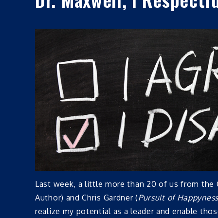
Last week, a little more than 20 of us from t
Author) and Chris Gardner (
Pursuit of Happynes
realize my potential as a leader and enable th