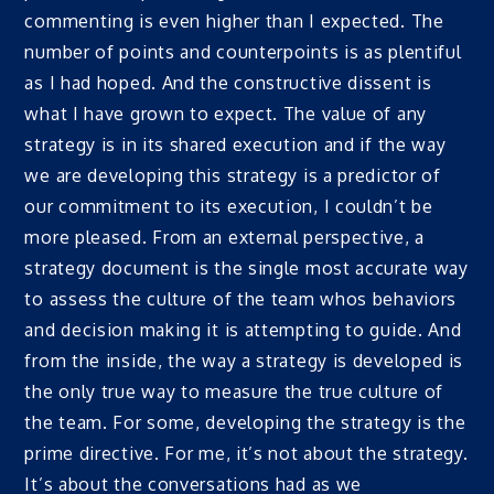
commenting is even higher than I expected. The
number of points and counterpoints is as plentiful
as I had hoped. And the constructive dissent is
what I have grown to expect. The value of any
strategy is in its shared execution and if the way
we are developing this strategy is a predictor of
our commitment to its execution, I couldn’t be
more pleased. From an external perspective, a
strategy document is the single most accurate way
to assess the culture of the team whos behaviors
and decision making it is attempting to guide. And
from the inside, the way a strategy is developed is
the only true way to measure the true culture of
the team. For some, developing the strategy is the
prime directive. For me, it’s not about the strategy.
It’s about the conversations had as we