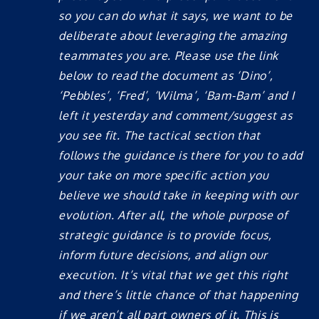
so you can do what it says, we want to be
deliberate about leveraging the amazing
teammates you are. Please use the link
below to read the document as ‘Dino’,
‘Pebbles’, ‘Fred’, ‘Wilma’, ‘Bam-Bam’ and I
left it yesterday and comment/suggest as
you see fit. The tactical section that
follows the guidance is there for you to add
your take on more specific action you
believe we should take in keeping with our
evolution. After all, the whole purpose of
strategic guidance is to provide focus,
inform future decisions, and align our
execution. It’s vital that we get this right
and there’s little chance of that happening
if we aren’t all part owners of it. This is