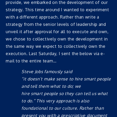
provide, we embarked on the development of our
strategy. This time around I wanted to experiment
with a different approach. Rather than write a
strategy from the senior levels of leadership and
unveil it after approval for all to execute and own,
we chose to collectively own the development in
the same way we expect to collectively own the
execution. Last Saturday, I sent the below via e-
mail to the entire team…
Steve Jobs famously said
“
it
doesn’t
make
sense to
hire
smart
people
and tell
them what to
do
;
we
hire
smart
people so they can tell us what
to do
.” This very approach is also
foundational to our culture. Rather than
present you with a prescriptive document