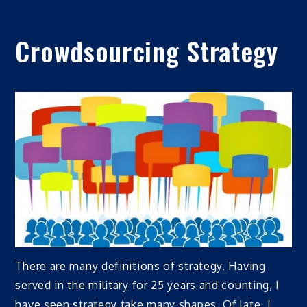
Crowdsourcing Strategy
There are many definitions of strategy. Having
served in the military for 25 years and counting, I
have seen strategy take many shapes. Of late, I