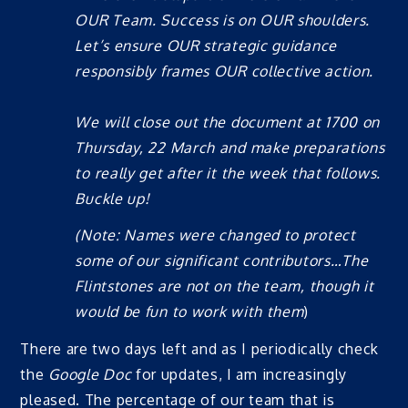
OUR Team. Success is on OUR shoulders.
Let’s ensure OUR strategic guidance
responsibly frames OUR collective action.
We will close out the document at 1700 on
Thursday, 22 March and make preparations
to really get after it the week that follows.
Buckle up!
(Note: Names were changed to protect
some of our significant contributors…The
Flintstones are not on the team, though it
would be fun to work with them
)
There are two days left and as I periodically check
the
Google Doc
for updates, I am increasingly
pleased. The percentage of our team that is