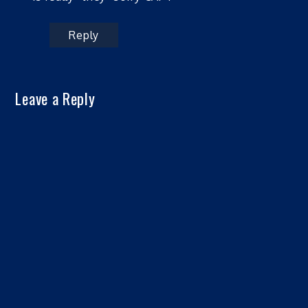
Reply
Leave a Reply