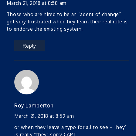
March 21, 2018 at 8:58 am
Those who are hired to be an “agent of change”
get very frustrated when hey learn their real role is
to endorse the existing system.
Reply
Roy Lamberton
March 21, 2018 at 8:59 am
or when they leave a typo for all to see – “hey”
is really “they” sorry CAPT