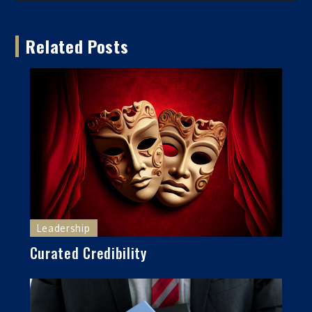
Related Posts
Leadership
Curated Credibility