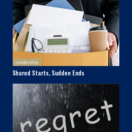
Leadership
Shared Starts, Sudden Ends