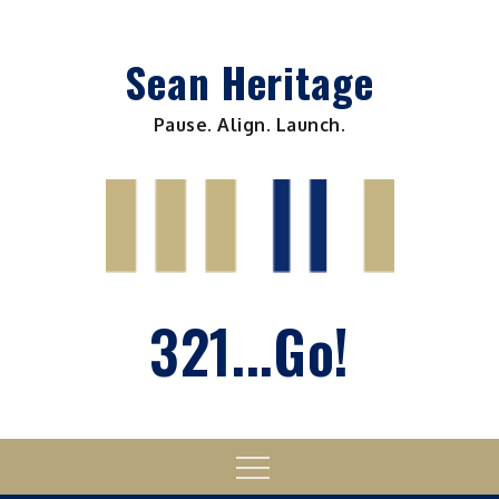
Skip
to
Sean Heritage
content
Pause. Align. Launch.
321...Go!
Menu