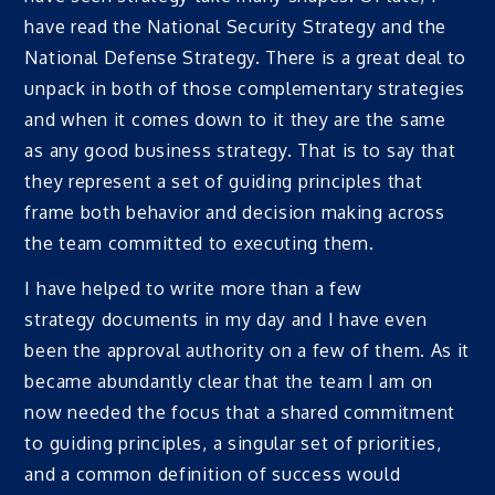
have read the National Security Strategy and the
National Defense Strategy. There is a great deal to
unpack in both of those complementary strategies
and when it comes down to it they are the same
as any good business strategy. That is to say that
they represent a set of guiding principles that
frame both behavior and decision making across
the team committed to executing them.
I have helped to write more than a few
strategy documents in my day and I have even
been the approval authority on a few of them. As it
became abundantly clear that the team I am on
now needed the focus that a shared commitment
to guiding principles, a singular set of priorities,
and a common definition of success would