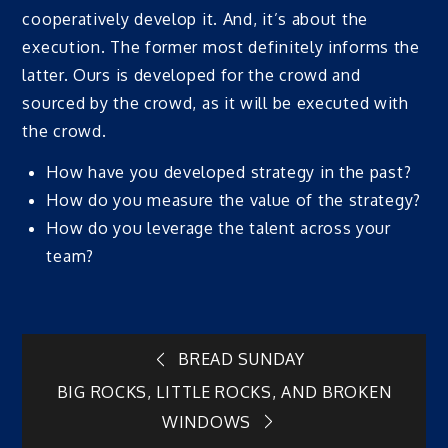
cooperatively develop it. And, it’s about the
execution. The former most definitely informs the
latter. Ours is developed for the crowd and
sourced by the crowd, as it will be executed with
the crowd.
How have you developed strategy in the past?
How do you measure the value of the strategy?
How do you leverage the talent across your
team?
Post
BREAD SUNDAY
BIG ROCKS, LITTLE ROCKS, AND BROKEN
navigation
WINDOWS