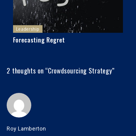
Leadership
Forecasting Regret
2 thoughts on “
Crowdsourcing Strategy
”
Roy Lamberton