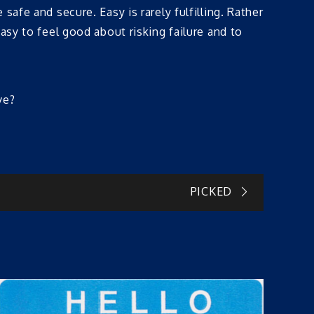
afe and secure. Easy is rarely fulfilling. Rather
asy to feel good about risking failure and to
ve?
PICKED