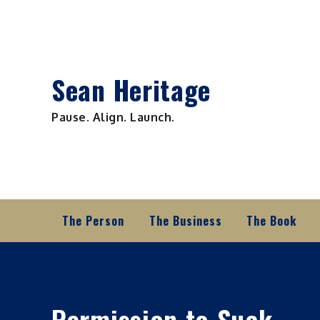
Skip
to
content
Sean Heritage
Pause. Align. Launch.
The Person
The Business
The Book
Permission to Suck