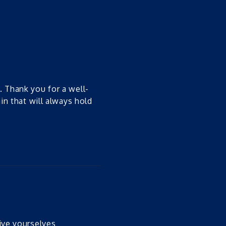
. Thank you for a well-
ain that will always hold
ive yourselves