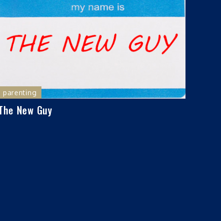
parenting
The New Guy