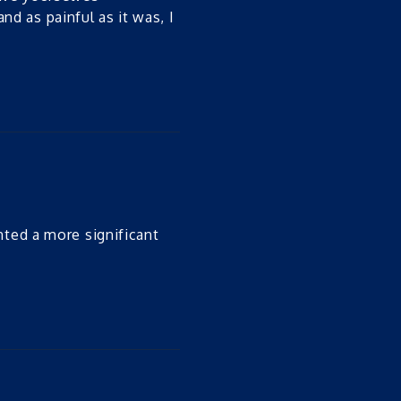
nd as painful as it was, I
nted a more significant