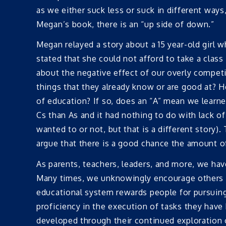
as we either suck less or suck in different way
Megan’s book, there is an “up side of down.”
Megan relayed a story about a 15 year-old girl w
stated that she could not afford to take a class
about the negative effect of our overly competi
things that they already know or are good at? Ho
of education? If so, does an “A” mean we learn
Cs than As and it had nothing to do with lack of
wanted to or not, but that is a different story).
argue that there is a good chance the amount of
As parents, teachers, leaders, and more, we have
Many times, we unknowingly encourage others t
educational system rewards people for pursuin
proficiency in the execution of tasks they hav
developed through their continued exploration 