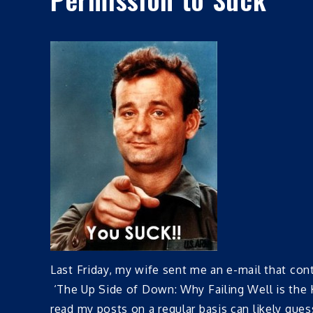
Last Friday, my wife sent me an e-mail that co
‘The Up Side of Down: Why Failing Well is the
read my posts on a regular basis can likely gue