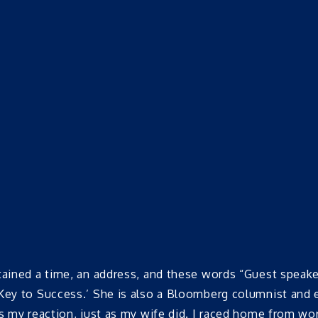
ntained a time, an address, and these words “Guest spea
 Key to Success.’ She is also a Bloomberg columnist a
ss my reaction, just as my wife did. I raced home from w