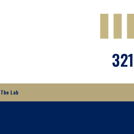
321
The Lab