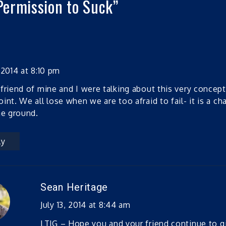
Permission to Suck
”
 2014 at 8:10 pm
friend of mine and I were talking about this very concept
int. We all lose when we are too afraid to fail- it is a ch
he ground.
ly
Sean Heritage
July 13, 2014 at 8:44 am
LTJG – Hope you and your friend continue to g