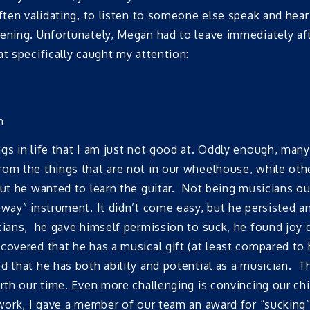
ften validating, to listen to someone else speak and hear
ning. Unfortunately, Megan had to leave immediately after
t specifically caught my attention:
h
gs in life that I am just not good at. Oddly enough, many
rom the things that are not in our wheelhouse, while oth
 but he wanted to learn the guitar. Not being musicians 
eway” instrument. It didn’t come easy, but he persisted 
icians, he gave himself permission to suck, he found joy
covered that he has a musical gift (at least compared to 
d that he has both ability and potential as a musician. Th
worth our time. Even more challenging is convincing our 
ork, I gave a member of our team an award for “sucking” a