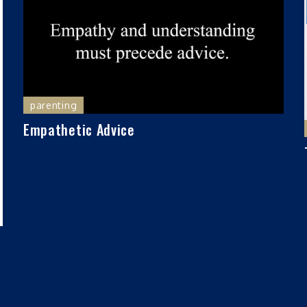
parenting
Empathetic Advice