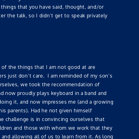
 things that you have said, thought, and/or
 the talk, so I didn’t get to speak privately
 of the things that I am not good at are
ers just don’t care. I am reminded of my son’s
ourselves, we took the recommendation of
and now proudly plays keyboard in a band and
 doing it, and now impresses me (and a growing
his parents). Had he not given himself
e challenge is in convincing ourselves that
children and those with whom we work that they
nd allowing all of us to learn from it. As long