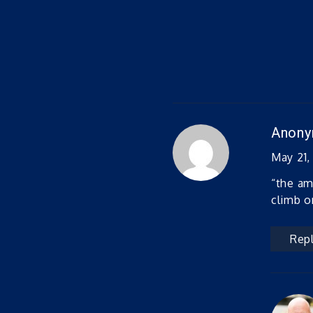
Anon
May 21,
“the am
climb o
Rep