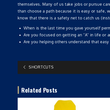
themselves. Many of us take jobs or pursue caree
than choose a path because it is easy or safe, w
know that there is a safety net to catch us (inst
When is the last time you gave yourself per
Are you focused on getting an “A” in life or 
Are you helping others understand that easy 
Post
SHORTCUTS
navigation
Related Posts