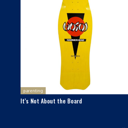
parenting
It’s Not About the Board