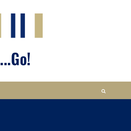
...Go!