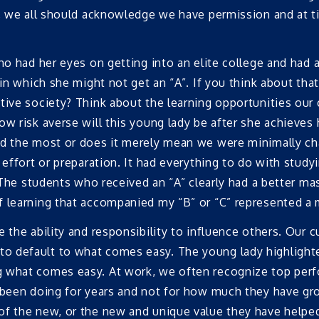
s, we all should acknowledge we have permission and at ti
ho had her eyes on getting into an elite college and had 
 in which she might not get an “A”. If you think about tha
tive society? Think about the learning opportunities our
w risk averse will this young lady be after she achieves h
ed the most or does it merely mean we were minimally cha
 effort or preparation. It had everything to do with studyi
 The students who received an “A” clearly had a better mast
 learning that accompanied my “B” or “C” represented a m
 the ability and responsibility to influence others. Our c
o default to what comes easy. The young lady highlight
g what comes easy. At work, we often recognize top per
e been doing for years and not for how much they have gr
of the new, or the new and unique value they have helpe