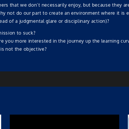
rs that we don’t necessarily enjoy, but because they are s
hy not do our part to create an environment where it is e
ead of a judgmental glare or disciplinary action)?
mission to suck?
are you more interested in the journey up the learning cur
is not the objective?