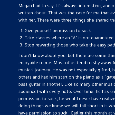
Megan had to say. It’s always interesting, and o
written about. That was the case for me that eve
with her. There were three things she shared tha
Give yourself permission to suck
Take classes where an “A” is not guaranteed
Stop rewarding those who take the easy pat
I don’t know about you, but there are some thin
enjoyable to me. Most of us tend to shy away f
musical journey. He was not especially gifted,
others and had him start on the piano as a “gat
bass guitar in another. Like so many other mus
audience) with every note. Over time, he has un
permission to suck, he would never have realize
doing things we know we will fall short in is 
have permission to suck. Earlier this month at w