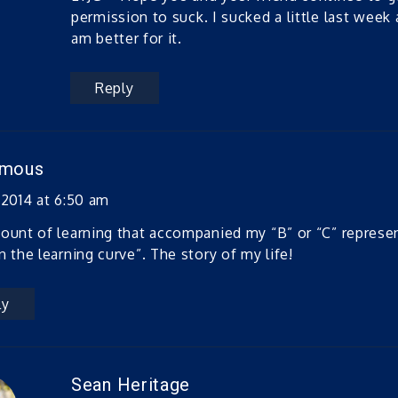
permission to suck. I sucked a little last week a
am better for it.
Reply
ymous
 2014 at 6:50 am
ount of learning that accompanied my “B” or “C” represe
n the learning curve”. The story of my life!
ly
Sean Heritage