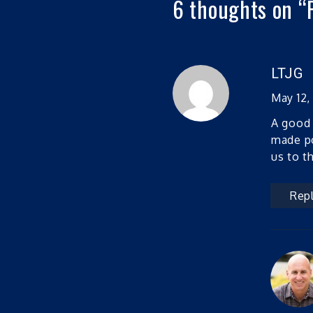
6 thoughts on “
LTJG
May 12,
A good 
made po
us to t
Rep