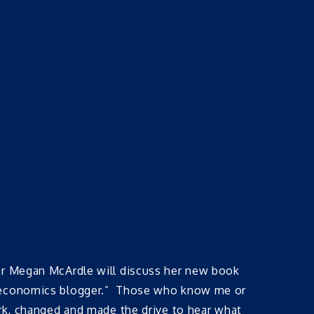
ker Megan McArdle will discuss her new book
nd economics blogger.” Those who know me or
ork, changed and made the drive to hear what