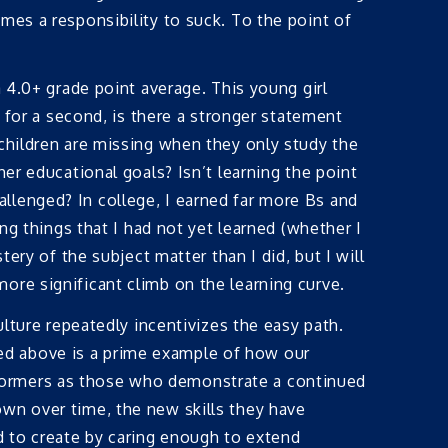
mes a responsibility to suck. To the point of
a 4.0+ grade point average. This young girl
t for a second, is there a stronger statement
 children are missing when they only study the
er educational goals? Isn’t learning the point
llenged? In college, I earned far more Bs and
ng things that I had not yet learned (whether I
ery of the subject matter than I did, but I will
ore significant climb on the learning curve.
ulture repeatedly incentivizes the easy path.
ed above is a prime example of how our
formers as those who demonstrate a continued
own over time, the new skills they have
d to create by caring enough to extend