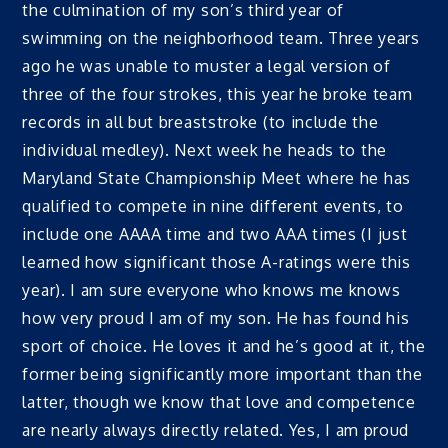
the culmination of my son’s third year of
swimming on the neighborhood team. Three years
ago he was unable to muster a legal version of
three of the four strokes, this year he broke team
records in all but breaststroke (to include the
individual medley). Next week he heads to the
Maryland State Championship Meet where he has
qualified to compete in nine different events, to
include one AAAA time and two AAA times (I just
learned how significant those A-ratings were this
year). I am sure everyone who knows me knows
how very proud I am of my son. He has found his
sport of choice. He loves it and he’s good at it, the
former being significantly more important than the
latter, though we know that love and competence
are nearly always directly related. Yes, I am proud