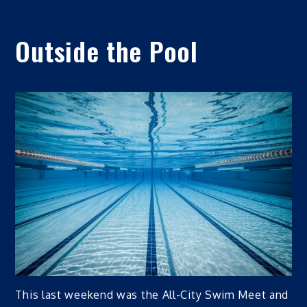
Outside the Pool
This last weekend was the All-City Swim Meet and