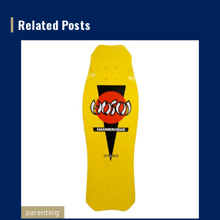
Related Posts
parenting