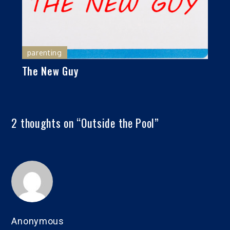
parenting
The New Guy
2 thoughts on “
Outside the Pool
”
Anonymous