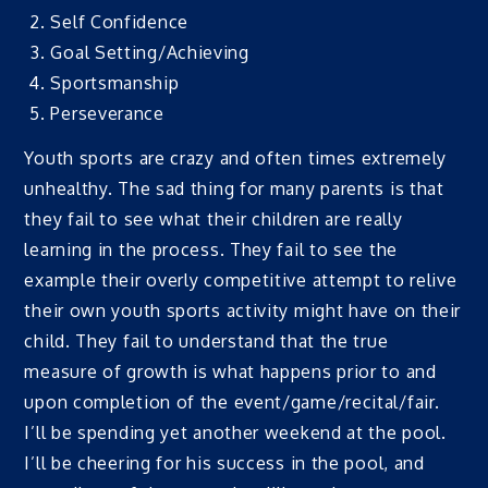
Self Confidence
Goal Setting/Achieving
Sportsmanship
Perseverance
Youth sports are crazy and often times extremely
unhealthy. The sad thing for many parents is that
they fail to see what their children are really
learning in the process. They fail to see the
example their overly competitive attempt to relive
their own youth sports activity might have on their
child. They fail to understand that the true
measure of growth is what happens prior to and
upon completion of the event/game/recital/fair.
I’ll be spending yet another weekend at the pool.
I’ll be cheering for his success in the pool, and