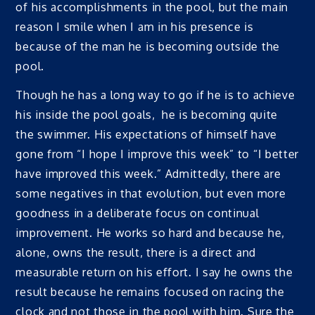
of his accomplishments in the pool, but the main
reason I smile when I am in his presence is
because of the man he is becoming outside the
pool.
Though he has a long way to go if he is to achieve
his inside the pool goals, he is becoming quite
the swimmer. His expectations of himself have
gone from “I hope I improve this week” to “I better
have improved this week.” Admittedly, there are
some negatives in that evolution, but even more
goodness in a deliberate focus on continual
improvement. He works so hard and because he,
alone, owns the result, there is a direct and
measurable return on his effort. I say he owns the
result because he remains focused on racing the
clock and not those in the pool with him. Sure the