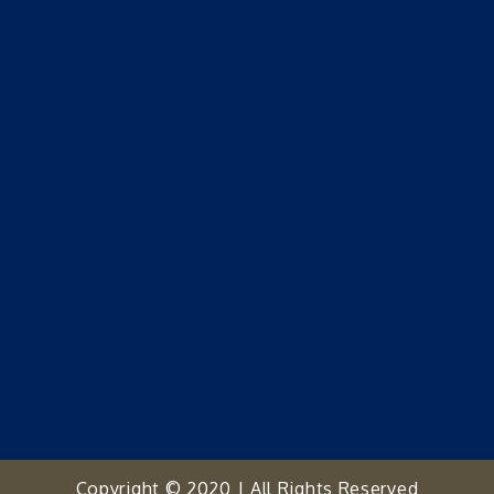
Copyright © 2020 | All Rights Reserved