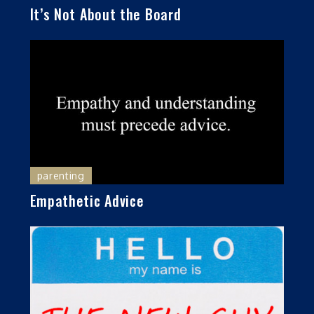
It’s Not About the Board
parenting
Empathetic Advice