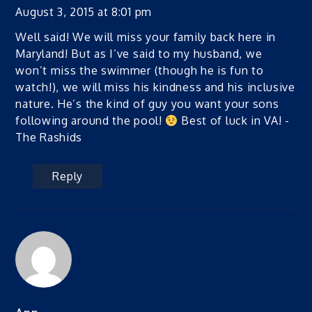
August 3, 2015 at 8:01 pm
Well said! We will miss your family back here in
Maryland! But as I’ve said to my husband, we
won’t miss the swimmer (though he is fun to
watch!), we will miss his kindness and his inclusive
nature. He’s the kind of guy you want your sons
following around the pool!
Best of luck in VA! -
The Rashids
Reply