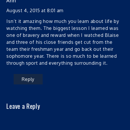
Ann
August 4, 2015 at 8:01 am
Isn’t it amazing how much you learn about life by
watching them. The biggest lesson I learned was
one of bravery and reward when I watched Blaise
and three of his close friends get cut from the
team their freshman year and go back out their
sophomore year. There is so much to be learned
through sport and everything surrounding it.
Reply
Leave a Reply