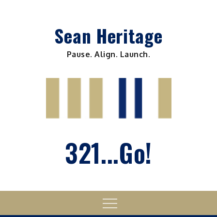
Skip
to
Sean Heritage
content
Pause. Align. Launch.
321...Go!
Menu