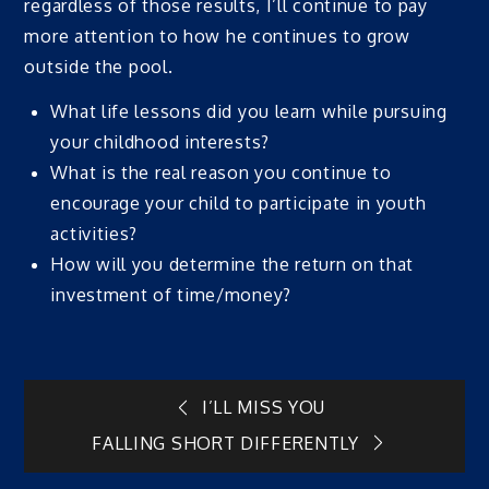
regardless of those results, I’ll continue to pay
more attention to how he continues to grow
outside the pool.
What life lessons did you learn while pursuing
your childhood interests?
What is the real reason you continue to
encourage your child to participate in youth
activities?
How will you determine the return on that
investment of time/money?
Post
I’LL MISS YOU
FALLING SHORT DIFFERENTLY
navigation