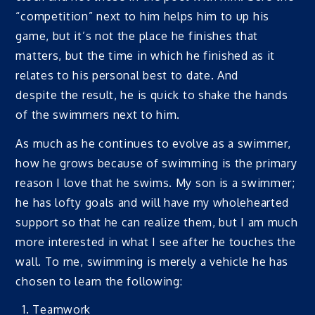
“competition” next to him helps him to up his
game, but it’s not the place he finishes that
matters, but the time in which he finished as it
relates to his personal best to date. And
despite the result, he is quick to shake the hands
of the swimmers next to him.
As much as he continues to evolve as a swimmer,
how he grows because of swimming is the primary
reason I love that he swims. My son is a swimmer;
he has lofty goals and will have my wholehearted
support so that he can realize them, but I am much
more interested in what I see after he touches the
wall. To me, swimming is merely a vehicle he has
chosen to learn the following:
Teamwork