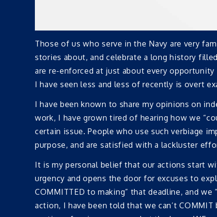
Those of us who serve in the Navy are very f
stories about, and celebrate a long history fil
are re-enforced at just about every opportunity
I have seen less and less of recently is overt
I have been known to share my opinions on indec
work, I have grown tired of hearing how we “cou
certain issue. People who use such verbiage i
purpose, and are satisfied with a lackluster effor
It is my personal belief that our actions start 
urgency and opens the door for excuses to expla
COMMITTED to making” that deadline, and we “
action, I have been told that we can’t COMMIT 