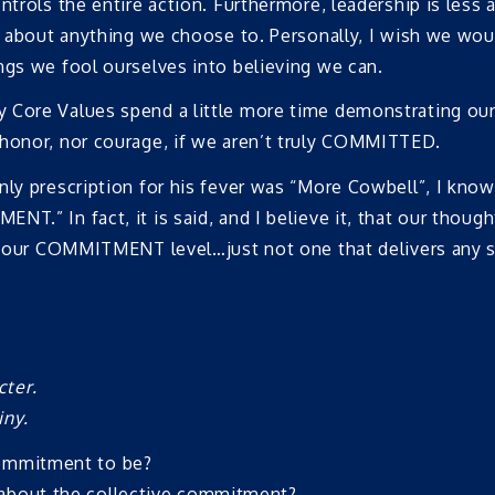
ntrols the entire action. Furthermore, leadership is less a
st about anything we choose to. Personally, I wish we wo
ngs we fool ourselves into believing we can.
y Core Values spend a little more time demonstrating 
 honor, nor courage, if we aren’t truly COMMITTED.
only prescription for his fever was “More Cowbell”, I kn
T.” In fact, it is said, and I believe it, that our thoug
of our COMMITMENT level…just not one that delivers any s
cter.
iny.
commitment to be?
 about the collective commitment?