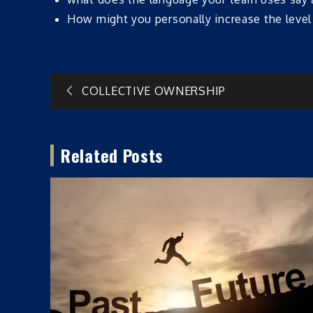
How might you personally increase the leve
Post
COLLECTIVE OWNERSHIP
navigation
Related Posts