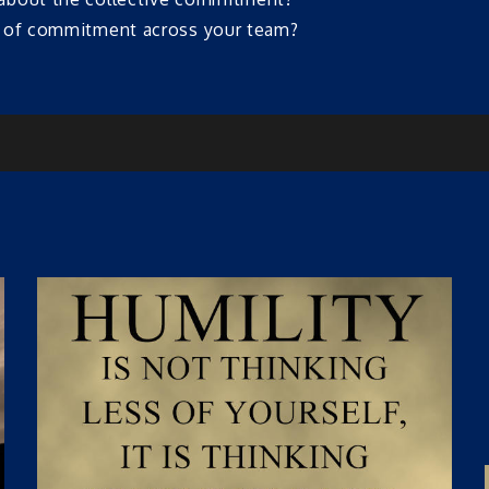
l of commitment across your team?