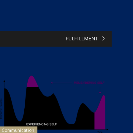
FULFILLMENT
Communication