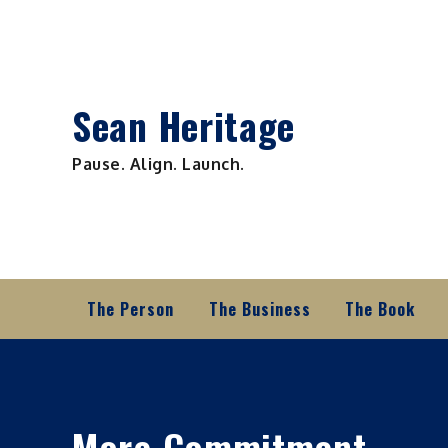
Skip
to
content
Sean Heritage
Pause. Align. Launch.
The Person
The Business
The Book
More Commitment