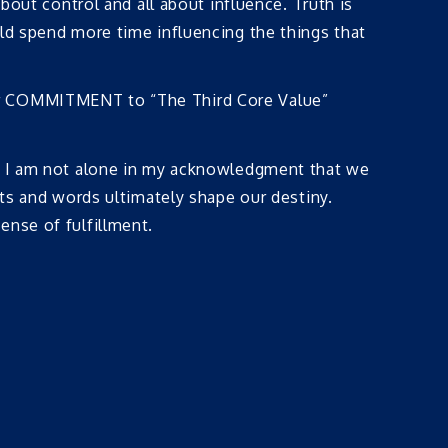
bout control and all about influence. Truth is
uld spend more time influencing the things that
our COMMITMENT to “The Third Core Value”
ow I am not alone in my acknowledgment that we
hts and words ultimately shape our destiny.
ense of fulfillment.