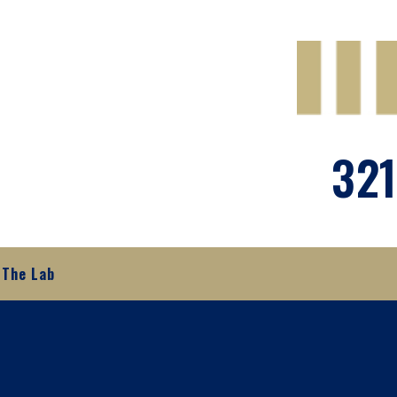
321
The Lab