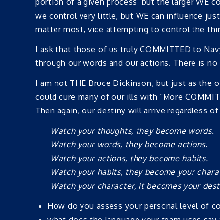
portion of a given process, but the larger WE co
we control very little, but WE can influence ju
matter most, vice attempting to control the thi
I ask that those of us truly COMMITTED to Nav
through our words and our actions. There is no
I am not THE Bruce Dickinson, but just as the 
could cure many of our ills with “More COMMITMEN
Then again, our destiny will arrive regardless 
Watch your thoughts, they become words.
Watch your words, they become actions.
Watch your actions, they become habits.
Watch your habits, they become your chara
Watch your character, it becomes your dest
How do you assess your personal level of 
what does the language your team uses say