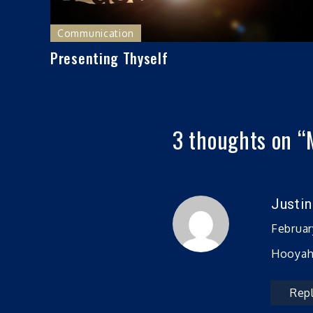
Communication
Presenting Thyself
3 thoughts on “
Justi
Februar
Hooyah!
Rep