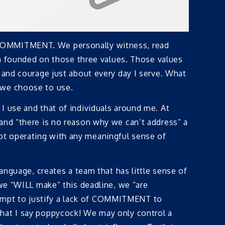
d COMMITMENT. We personally witness, read
ion founded on those three values. Those values
 and courage just about every day I serve. What
 we choose to use.
I use and that of individuals around me. At
and “there is no reason why we can’t address” a
ot operating with any meaningful sense of
anguage, creates a team that has little sense of
 we “WILL make” this deadline, we “are
empt to justify a lack of COMMITMENT to
that I say poppycock! We may only control a