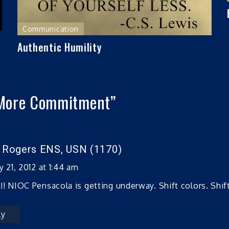
Communication
Authentic Humility
More Commitment
”
n Rogers ENS, USN (1170)
y 21, 2012 at 1:44 am
! NIOC Pensacola is getting underway. Shift colors. Shift 
ly