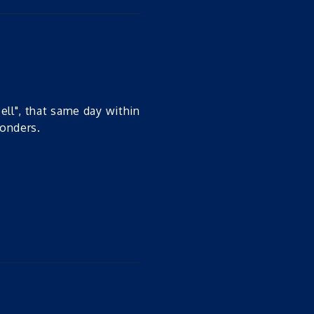
ell", that same day within
wonders.