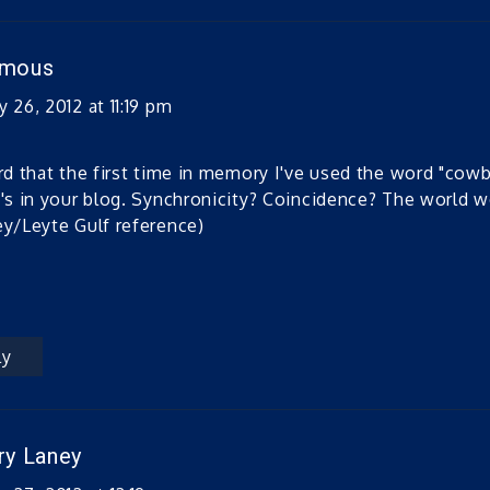
ymous
 26, 2012 at 11:19 pm
ird that the first time in memory I've used the word "cowb
t's in your blog. Synchronicity? Coincidence? The world 
ey/Leyte Gulf reference)
ly
ry Laney