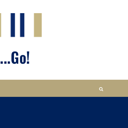
...Go!