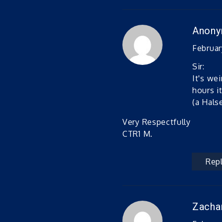
Anon
February
Sir:
It's we
hours i
(a Hals
Very Respectfully
CTR1 M.
Rep
Zacha