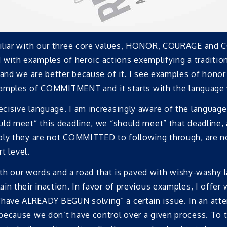
amiliar with our three core values, HONOR, COURAGE an
led with examples of heroic actions exemplifying a tradit
 and we are better because of it. I see examples of honor
 examples of COMMITMENT and it starts with the language
isive language. I am increasingly aware of the language 
ld meet” this deadline, we “should meet” that deadline, 
mply they are not COMMITTED to following through, are n
t level.
with our words and a road that is paved with wishy-washy l
in their inaction. In favor of previous examples, I offer
have ALREADY BEGUN solving” a certain issue. In an att
because we don’t have control over a given process. To 