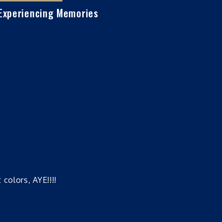
Experiencing Memories
colors, AYE!!!!