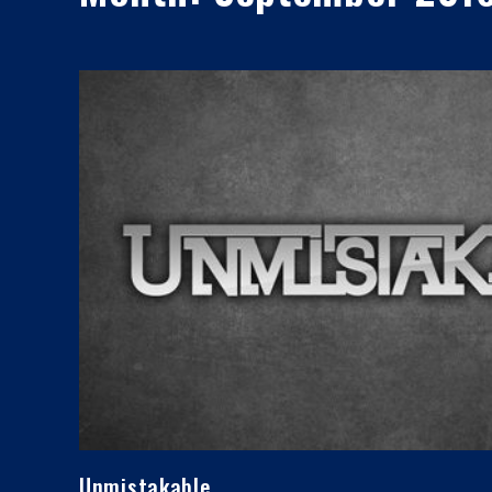
Unmistakable