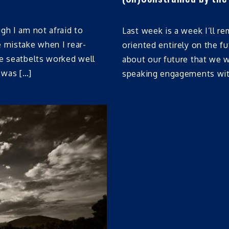
gh I am not afraid to
Last week is a week I’ll r
e mistake when I rear-
oriented entirely on the fu
he seatbelts worked well
about our future that we 
 was […]
speaking engagements with