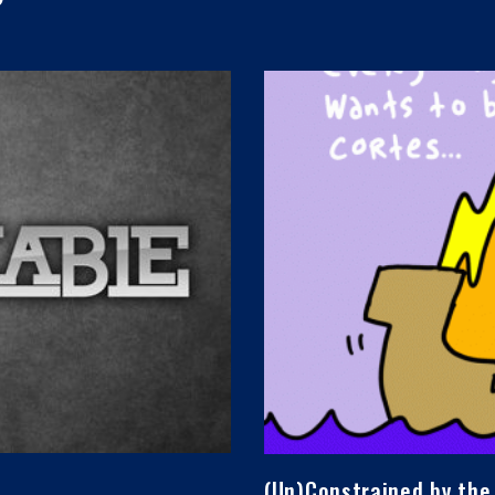
(Un)Constrained by the