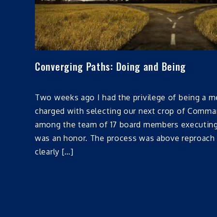
Converging Paths: Doing and Being
Two weeks ago I had the privilege of being a m
charged with selecting our next crop of Comman
among the team of 17 board members executing 
was an honor. The process was above reproach 
clearly […]