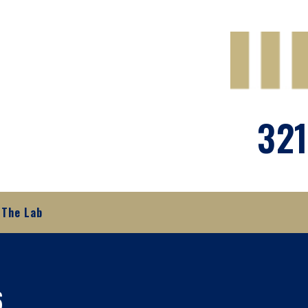
321
The Lab
6