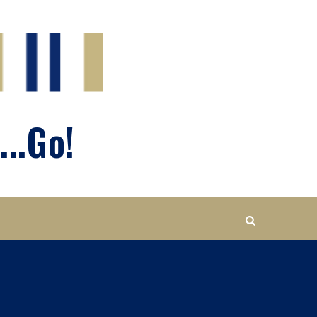
...Go!