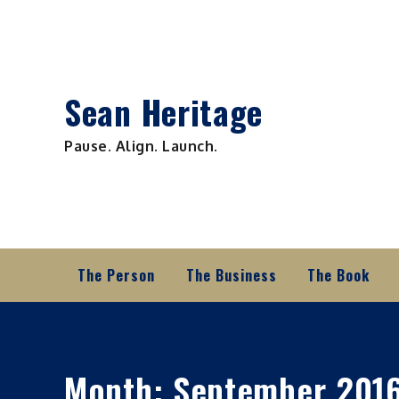
Skip
to
content
Sean Heritage
Pause. Align. Launch.
The Person
The Business
The Book
Month:
September 201