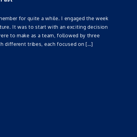
emember for quite a while. I engaged the week
ture. It was to start with an exciting decision
were to make as a team, followed by three
 different tribes, each focused on […]