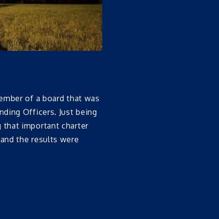
ember of a board that was
ding Officers. Just being
that important charter
and the results were