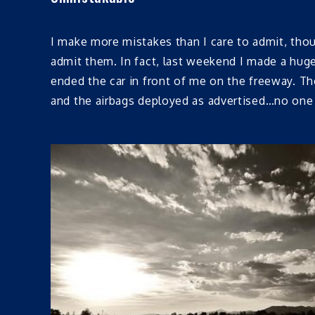
I make more mistakes than I care to admit, thou
admit them. In fact, last weekend I made a hug
ended the car in front of me on the freeway. T
and the airbags deployed as advertised…no one