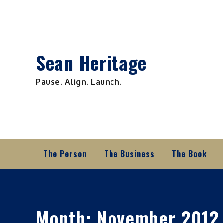
Skip
to
content
Sean Heritage
Pause. Align. Launch.
The Person
The Business
The Book
Month:
November 2012