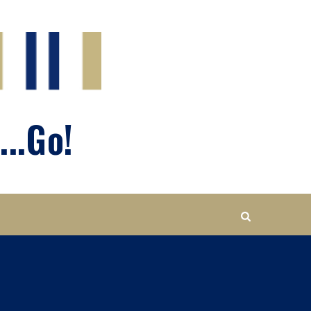
...Go!