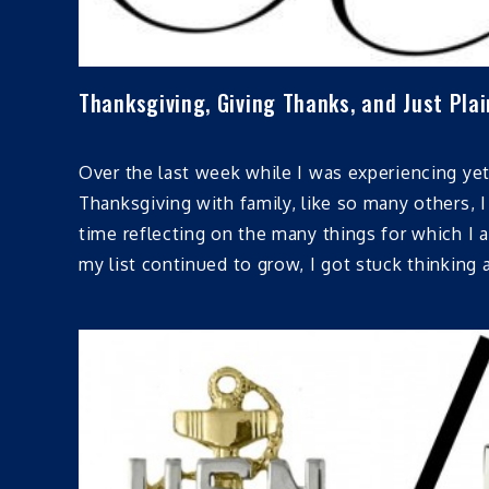
Thanksgiving, Giving Thanks, and Just Plai
Over the last week while I was experiencing ye
Thanksgiving with family, like so many others, 
time reflecting on the many things for which I a
my list continued to grow, I got stuck thinking 