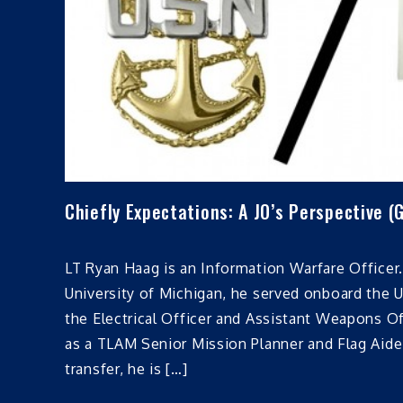
Chiefly Expectations: A JO’s Perspective (
LT Ryan Haag is an Information Warfare Officer.
University of Michigan, he served onboard the
the Electrical Officer and Assistant Weapons Of
as a TLAM Senior Mission Planner and Flag Aide.
transfer, he is […]