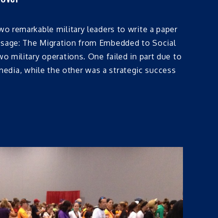
two remarkable military leaders to write a paper
ssage: The Migration from Embedded to Social
wo military operations. One failed in part due to
dia, while the other was a strategic success