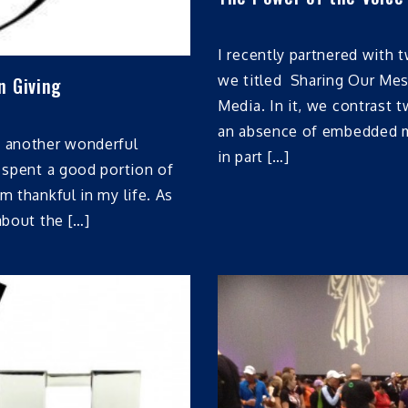
I recently partnered with 
we titled Sharing Our Me
n Giving
Media. In it, we contrast t
an absence of embedded me
t another wonderful
in part […]
I spent a good portion of
m thankful in my life. As
about the […]