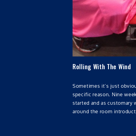
Rolling With The Wind
Sometimes it’s just obviou
specific reason. Nine week
started and as customary w
around the room introducti