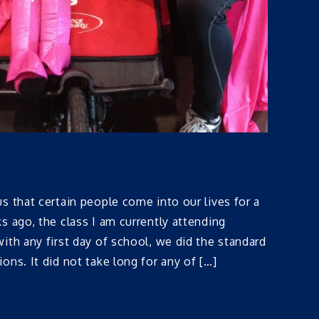
s that certain people come into our lives for a
s ago, the class I am currently attending
ith any first day of school, we did the standard
ons. It did not take long for any of […]