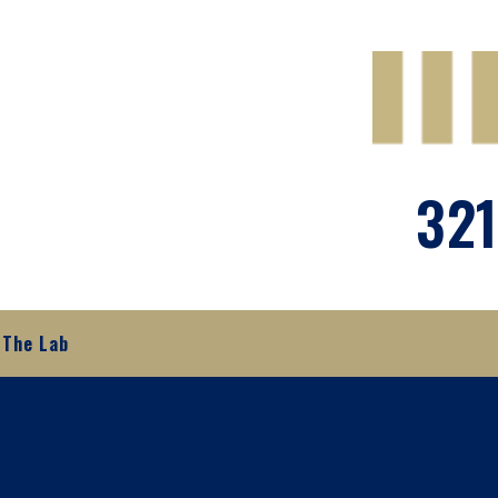
321
The Lab