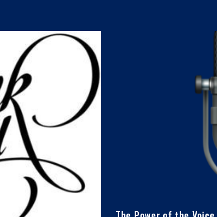
The Power of the Voice