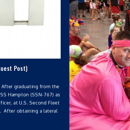
Guest Post)
 After graduating from the
 USS Hampton (SSN-767) as
ficer, at U.S. Second Fleet
 After obtaining a lateral