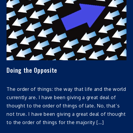
Doing the Opposite
The order of things: the way that life and the world
currently are. I have been giving a great deal of
thought to the order of things of late. No, that’s
not true. I have been giving a great deal of thought
to the order of things for the majority […]