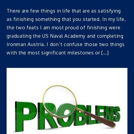
There are few things in life that are as satisfying
as finishing something that you started. In my life,
the two feats I am most proud of finishing were
graduating the US Naval Academy and completing
Ironman Austria. I don’t confuse those two things
with the most significant milestones or […]