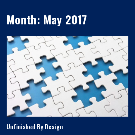
Month:
May 2017
Unfinished By Design