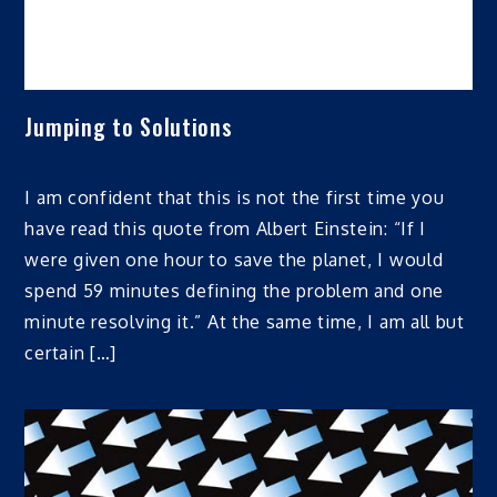
Jumping to Solutions
I am confident that this is not the first time you
have read this quote from Albert Einstein: “If I
were given one hour to save the planet, I would
spend 59 minutes defining the problem and one
minute resolving it.” At the same time, I am all but
certain […]