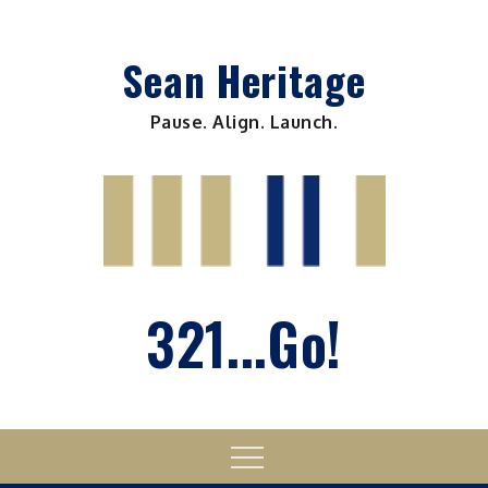
Skip
to
Sean Heritage
content
Pause. Align. Launch.
321...Go!
Menu