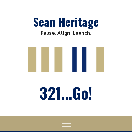
Skip
to
Sean Heritage
content
Pause. Align. Launch.
321...Go!
Menu