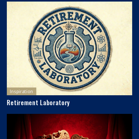
Inspiration
Retirement Laboratory