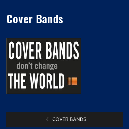
Cover Bands
Post
COVER BANDS