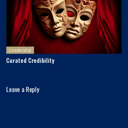
Leadership
Curated Credibility
Leave a Reply