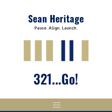
Skip
to
Sean Heritage
content
Pause. Align. Launch.
321...Go!
Menu