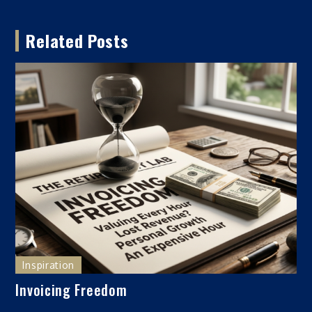
navigation
Related Posts
Inspiration
Invoicing Freedom